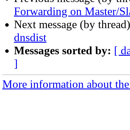
Forwarding on Master/Sl
Next message (by thread
dnsdist
Messages sorted by:
[ d
]
More information about the 