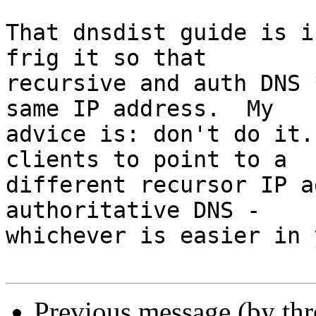
That dnsdist guide is i
frig it so that 

recursive and auth DNS 
same IP address.  My 

advice is: don't do it.
clients to point to a 

different recursor IP a
authoritative DNS - 

whichever is easier in 
Previous message (by th