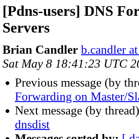
[Pdns-users] DNS Fo
Servers
Brian Candler
b.candler a
Sat May 8 18:41:23 UTC 2
Previous message (by th
Forwarding on Master/Sl
Next message (by thread
dnsdist
Messages sorted by:
[ d