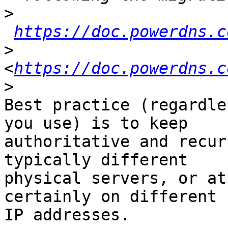
>
https://doc.powerdns.c
>
<
https://doc.powerdns.c
>
Best practice (regardle
you use) is to keep 

authoritative and recur
typically different 

physical servers, or at
certainly on different 

IP addresses.
