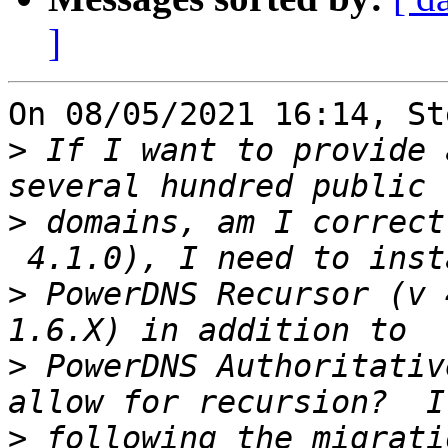
]
On 08/05/2021 16:14, St
>
 If I want to provide 
>
 domains, am I correct
>
 PowerDNS Recursor (v 
>
 PowerDNS Authoritativ
>