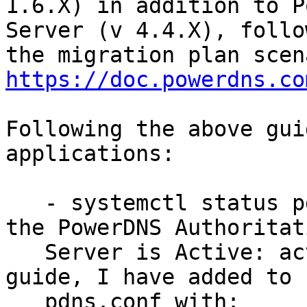
1.6.X) in addition to P
Server (v 4.4.X), follow
https://doc.powerdns.co
Following the above gui
applications:

   - systemctl status pdns.service is reporting 
the PowerDNS Authoritati
   Server is Active: active (running) - as per the 
guide, I have added to

   pdns.conf with:
