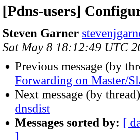
[Pdns-users] Configur
Steven Garner
stevenjgarn
Sat May 8 18:12:49 UTC 2
Previous message (by th
Forwarding on Master/Sl
Next message (by thread
dnsdist
Messages sorted by:
[ d
]