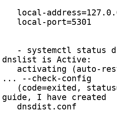
   local-address=127.0.0.1

   local-port=5301

   - systemctl status dnsdist.service is reporting 
dnslist is Active:

   activating (auto-restart) (Result: exit-code) 
... --check-config

   (code=exited, status=1/FAILURE) - as per the 
guide, I have created

   dnsdist.conf
