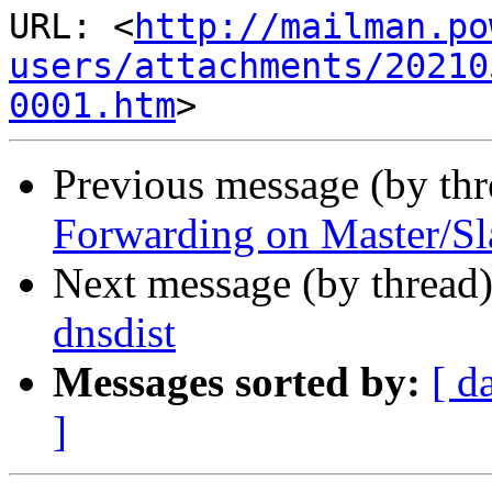
URL: <
http://mailman.po
users/attachments/20210
0001.htm
Previous message (by th
Forwarding on Master/Sl
Next message (by thread
dnsdist
Messages sorted by:
[ d
]