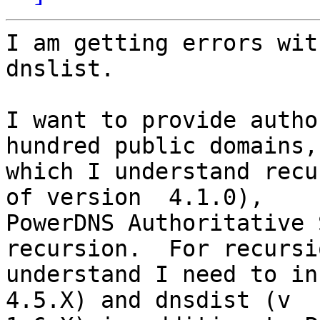
I am getting errors wit
dnslist.

I want to provide autho
hundred public domains, 
which I understand recu
of version  4.1.0),

PowerDNS Authoritative 
recursion.  For recursi
understand I need to in
4.5.X) and dnsdist (v
