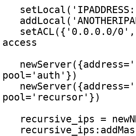
   setLocal('IPADDRESS:PORT')

   addLocal('ANOTHERIPADDRESS:PORT')

   setACL({'0.0.0.0/0', '::/0'}) -- Allow all IPs 
access

   newServer({address='127.0.0.1:5300', 
pool='auth'})

   newServer({address='127.0.0.1:5301', 
pool='recursor'})

   recursive_ips = newNMG()

   recursive_ips:addMask('NETWORKMASK1') -- These 