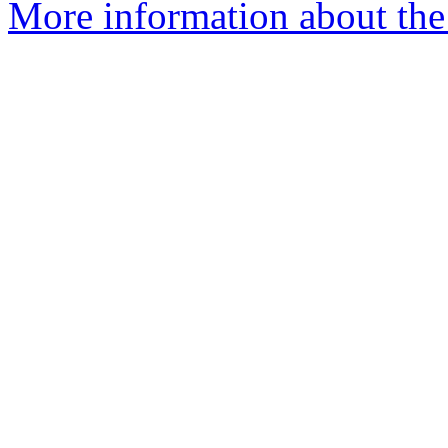
More information about the 