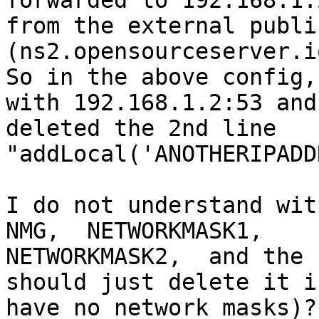
forwarded to 192.168.1.2
from the external publi
(ns2.opensourceserver.io
So in the above config,
with 192.168.1.2:53 and

deleted the 2nd line 
"addLocal('ANOTHERIPADD
I do not understand wit
NMG,  NETWORKMASK1,

NETWORKMASK2,  and the 
should just delete it if
have no network masks)?
