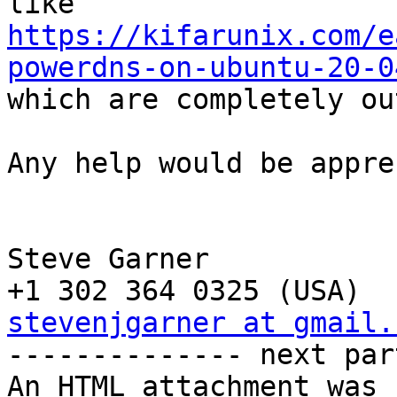
https://kifarunix.com/e
powerdns-on-ubuntu-20-0

which are completely ou
Any help would be appre
Steve Garner

stevenjgarner at gmail.

-------------- next par
An HTML attachment was 