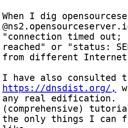
When I dig opensourcese
@ns2.opensourceserver.i
"connection timed out; 
reached" or "status: SE
from different Internet
https://dnsdist.org/,
 w
any real edification.  
(comprehensive) tutoria
the only things I can f