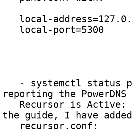
   local-address=127.0.0.1

   local-port=5300

   - systemctl status pdns-recursor.service is 
reporting the PowerDNS

   Recursor is Active: active (running) - as per 
the guide, I have added 
   recursor.conf:
