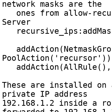
network masks are the

   ones from allow-recursion in the Authoritative 
Server

   recursive_ips:addMask('NETWORKMASK2')

   addAction(NetmaskGroupRule(recursive_ips), 
PoolAction('recursor'))

   addAction(AllRule(), PoolAction('auth'))

These are installed on 
private IP address

192.168.1.2 inside a ro