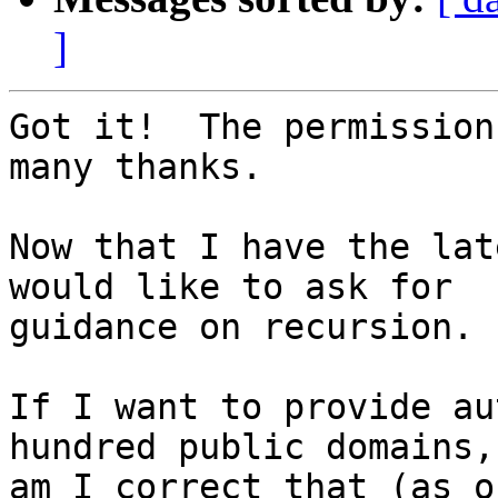
]
Got it!  The permission
many thanks.

Now that I have the lat
would like to ask for

guidance on recursion.

If I want to provide au
hundred public domains,

am I correct that (as o