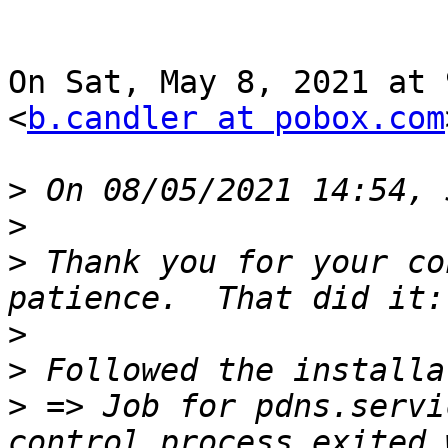
On Sat, May 8, 2021 at 
<
b.candler at pobox.com
>
>
>
 Thank you for your co
>
>
>
 => Job for pdns.servi