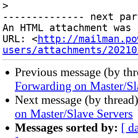
>
-------------- next par
An HTML attachment was 
URL: <
http://mailman.po
users/attachments/20210
Previous message (by th
Forwarding on Master/Sl
Next message (by thread
on Master/Slave Servers
Messages sorted by:
[ d