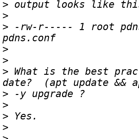
>
>
>
 -rw-r----- 1 root pdn
>
>
>
 What is the best prac
>
>
>
>
>