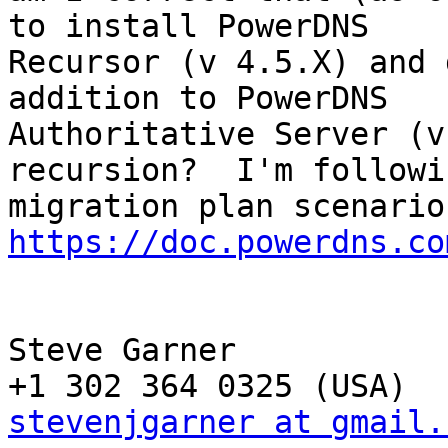
to install PowerDNS

Recursor (v 4.5.X) and 
addition to PowerDNS

Authoritative Server (v
recursion?  I'm followi
https://doc.powerdns.co
Steve Garner

stevenjgarner at gmail.