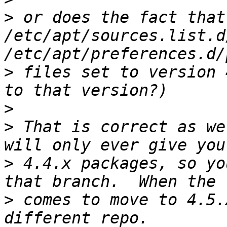
>
 or does the fact that
/etc/apt/sources.list.d
>
 files set to version 
>
>
 That is correct as we
>
 4.4.x packages, so yo
>
 comes to move to 4.5.