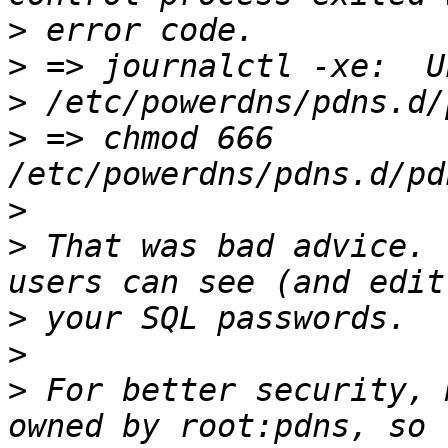
>
>
>
>
 => chmod 666 
>
>
 That was bad advice. 
>
>
>
 For better security, 