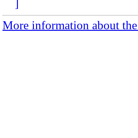
]
More information about the 