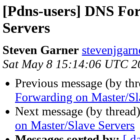
[Pdns-users] DNS Fo
Servers
Steven Garner
stevenjgarn
Sat May 8 15:14:06 UTC 2
Previous message (by th
Forwarding on Master/Sl
Next message (by thread
on Master/Slave Servers
Messages sorted by:
[ d