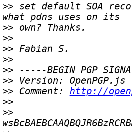
>>
 set default SOA reco
>>
>>
>>
>>
>>
>>
>>
 Comment: 
http://open
>>
>>