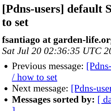
[Pdns-users] default 
to set
fsantiago at garden-life.o
Sat Jul 20 02:36:35 UTC 2
Previous message:
[Pdns-
/ how to set
Next message:
[Pdns-user
Messages sorted by:
[ d
]