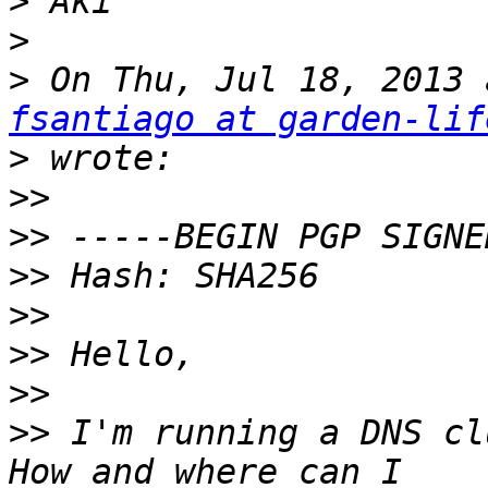
>
>
>
fsantiago at garden-lif
>
>>
>>
>>
>>
>>
>>
>>
 I'm running a DNS cl