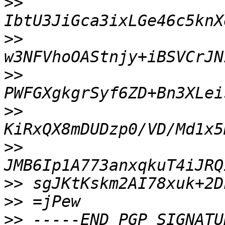
>>
>>
>>
>>
>>
>>
>>
>>