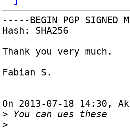
-----BEGIN PGP SIGNED M
Hash: SHA256

Thank you very much.

Fabian S.

On 2013-07-18 14:30, Ak
>
>