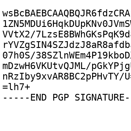
wsBcBAEBCAAQBQJR6fdzCRA
1ZN5MDUi6HqkDUpKNv0JVmS
VVtX2/7LzsE8BWhGKsPqK9d
rYVZgSIN4SZJdzJ8aR8afdb
07h0S/38SZlnWEm4P19kboD
mDzwH6VKUtvQJML/pGkYPjg
nRzIby9xvAR8BC2pPHvTY/U=
=lh7+

-----END PGP SIGNATURE--