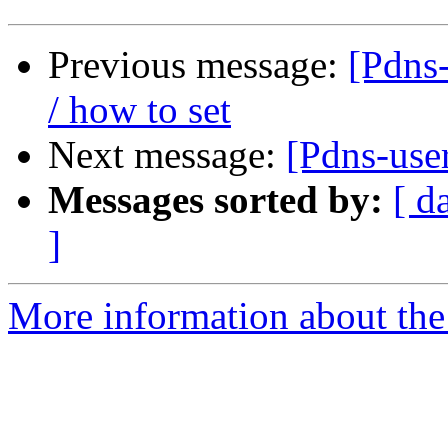
Previous message:
[Pdns-
/ how to set
Next message:
[Pdns-user
Messages sorted by:
[ d
]
More information about the 