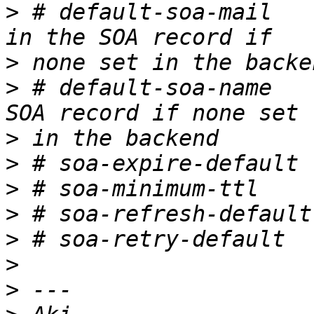
>
 # default-soa-mail   
>
>
 # default-soa-name   
>
>
>
>
>
>
>