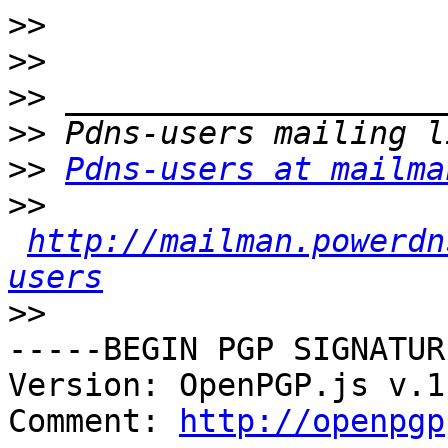
>>
>>
>>
>>
>>
Pdns-users at mailma
>>
http://mailman.powerdn
users
>>
-----BEGIN PGP SIGNATUR
Version: OpenPGP.js v.1
Comment: 
http://openpgp