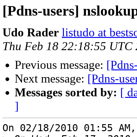
[Pdns-users] nslooku
Udo Rader
listudo at bests
Thu Feb 18 22:18:55 UTC
Previous message:
[Pdns
Next message:
[Pdns-use
Messages sorted by:
[ d
]
On 02/18/2010 01:55 AM,