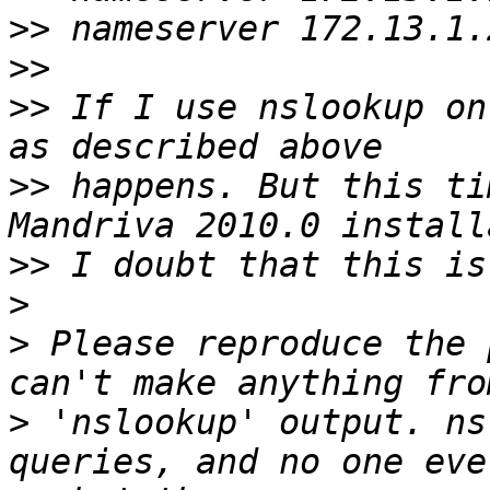
>>
>>
>>
 If I use nslookup on
>>
 happens. But this ti
>>
>
>
 Please reproduce the 
>
 'nslookup' output. ns