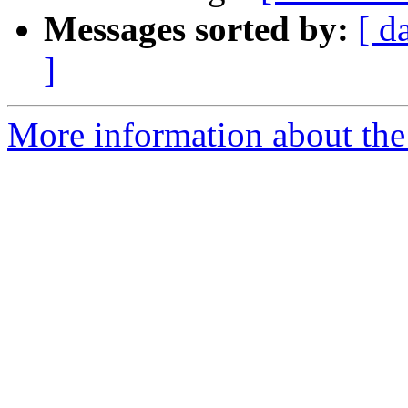
Messages sorted by:
[ d
]
More information about the 