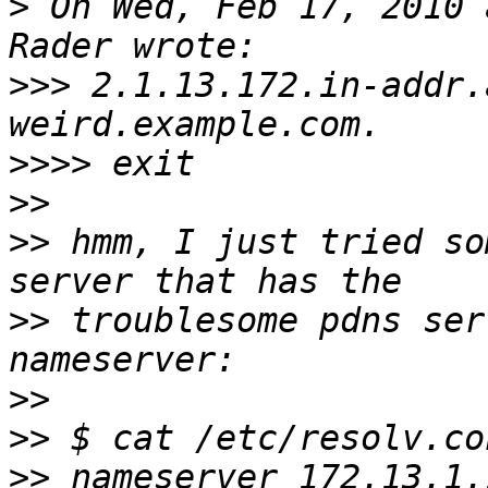
>
 On Wed, Feb 17, 2010 
>>>
 2.1.13.172.in-addr.arpa	n
>>>>
>>
>>
 hmm, I just tried so
>>
 troublesome pdns ser
>>
>>
>>