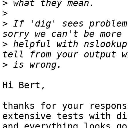
>
>
>
 If 'dig' sees problem
>
 helpful with nslookup
>
Hi Bert,

thanks for your respons
extensive tests with dig
and everything looks goo