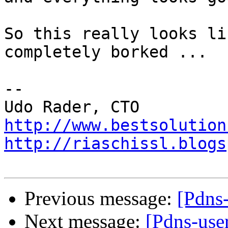
So this really looks li
completely borked ...

-- 

http://www.bestsolution
http://riaschissl.blogs
Previous message:
[Pdns
Next message:
[Pdns-use