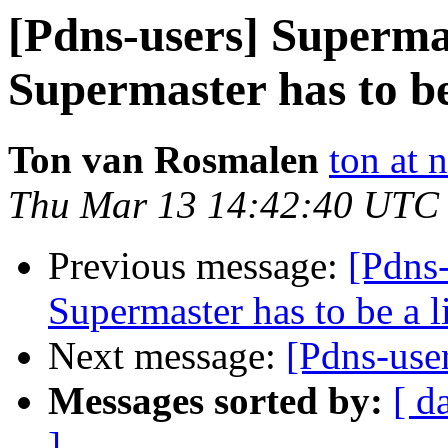
[Pdns-users] Superma
Supermaster has to be
Ton van Rosmalen
ton at 
Thu Mar 13 14:42:40 UTC
Previous message:
[Pdns-
Supermaster has to be a l
Next message:
[Pdns-use
Messages sorted by:
[ d
]