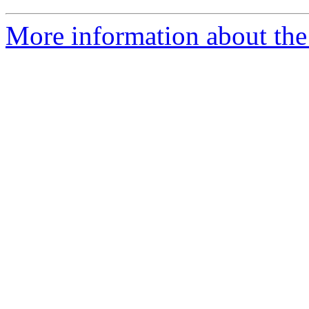
More information about the 