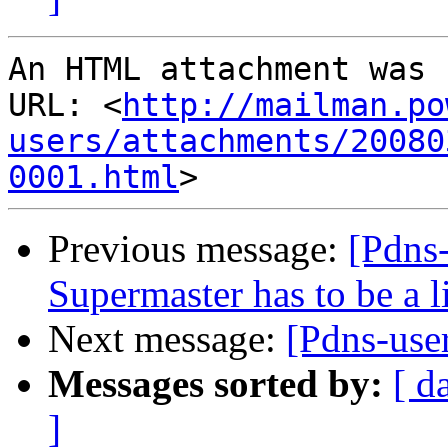
An HTML attachment was 
URL: <
http://mailman.po
users/attachments/20080
0001.html
Previous message:
[Pdns-
Supermaster has to be a l
Next message:
[Pdns-use
Messages sorted by:
[ d
]