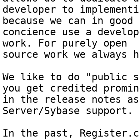
developer to implementi
because we can in good

concience use a develop
work. For purely open

source work we always h
We like to do "public s
you get credited promin
in the release notes as
Server/Sybase support.

In the past, Register.c