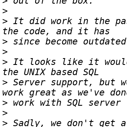
>
>
>
 It did work in the pa
>
>
>
 It looks like it woul
>
 Server support, but w
>
>
>
 Sadly, we don't get a