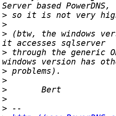
>
>
>
 (btw, the windows ver
>
 through the generic O
>
>
>
>
>