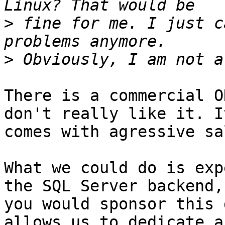
>
 fine for me. I just c
>
There is a commercial O
don't really like it. It
comes with agressive sa
What we could do is exp
the SQL Server backend, 
you would sponsor this 
allows us to dedicate a
