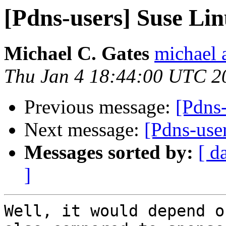
[Pdns-users] Suse L
Michael C. Gates
michael 
Thu Jan 4 18:44:00 UTC 2
Previous message:
[Pdns
Next message:
[Pdns-use
Messages sorted by:
[ d
]
Well, it would depend o