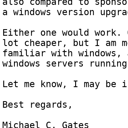
also compared to sponsor
a windows version upgrad
Either one would work. 
lot cheaper, but I am mo
familiar with windows, 
windows servers running.
Let me know, I may be i
Best regards,

Michael C. Gates
