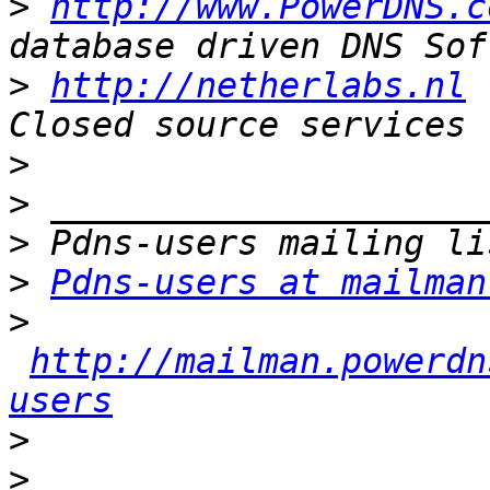
>
http://www.PowerDNS.c
>
http://netherlabs.nl
 
>
>
>
>
Pdns-users at mailman
>
http://mailman.powerdn
users
>
>