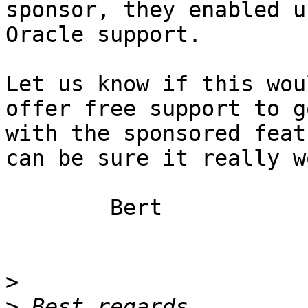
sponsor, they enabled u
Oracle support.

Let us know if this wou
offer free support to go
with the sponsored feat
can be sure it really w
	Bert

>
>