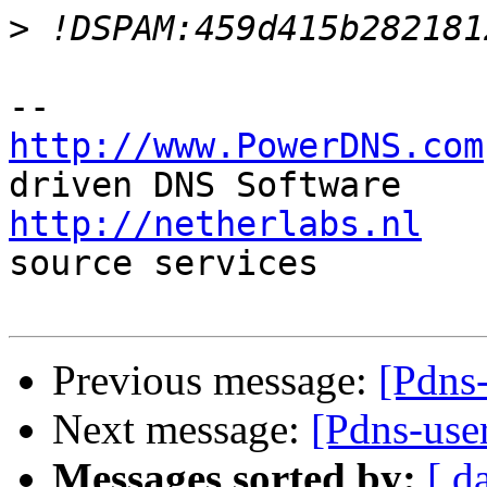
>
http://www.PowerDNS.com
http://netherlabs.nl
   
source services

Previous message:
[Pdns
Next message:
[Pdns-use
Messages sorted by:
[ d