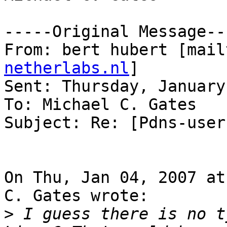
-----Original Message---
From: bert hubert [mail
netherlabs.nl
] 

Sent: Thursday, January
To: Michael C. Gates

Subject: Re: [Pdns-user
On Thu, Jan 04, 2007 at
C. Gates wrote:

>
 I guess there is no t