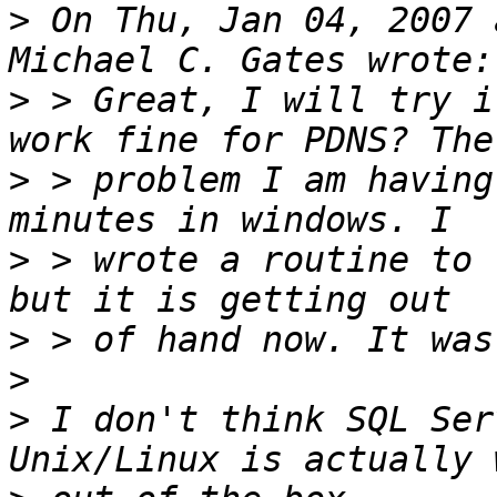
>
 On Thu, Jan 04, 2007 
>
 > Great, I will try i
>
 > problem I am having
>
 > wrote a routine to 
>
>
>
 I don't think SQL Ser