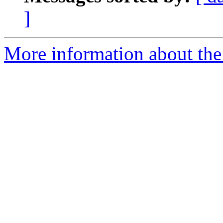
]
More information about the 