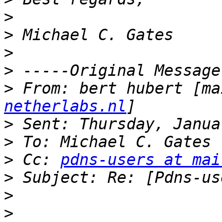
>
>
>
>
>
 From: bert hubert [ma
netherlabs.nl
>
>
>
 Cc: 
pdns-users at mai
>
>
>