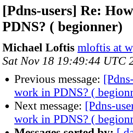
[Pdns-users] Re: How
PDNS? ( begionner)
Michael Loftis
mloftis at 
Sat Nov 18 19:49:44 UTC 
Previous message:
[Pdns
work in PDNS? ( begion
Next message:
[Pdns-use
work in PDNS? ( begion
Messages sorted by:
[ d