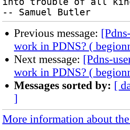
into trouble of all kind
Previous message:
[Pdns
work in PDNS? ( begion
Next message:
[Pdns-use
work in PDNS? ( begion
Messages sorted by:
[ d
]
More information about the 