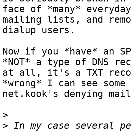
face of *many* everyday
mailing lists, and remot
dialup users.

Now if you *have* an SP
*NOT* a type of DNS reco
at all, it's a TXT reco
*wrong* I can see some 

net.kook's denying mail
>
>
 In my case several pe