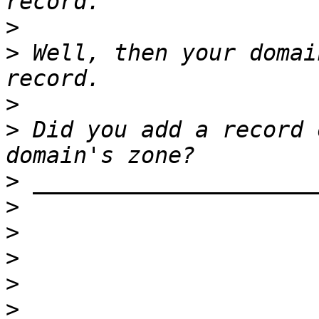
>
>
 Well, then your domai
>
>
 Did you add a record 
>
>
>
>
>
>