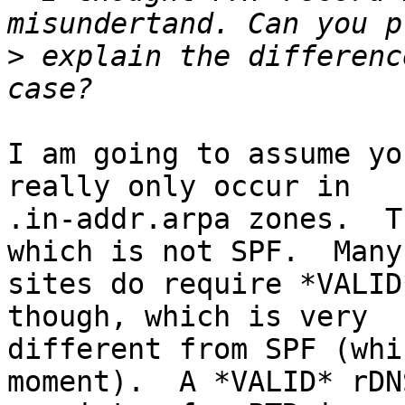
>
 explain the differenc
I am going to assume yo
really only occur in 

.in-addr.arpa zones.  T
which is not SPF.  Many 
sites do require *VALID
though, which is very 

different from SPF (whi
moment).  A *VALID* rDNS