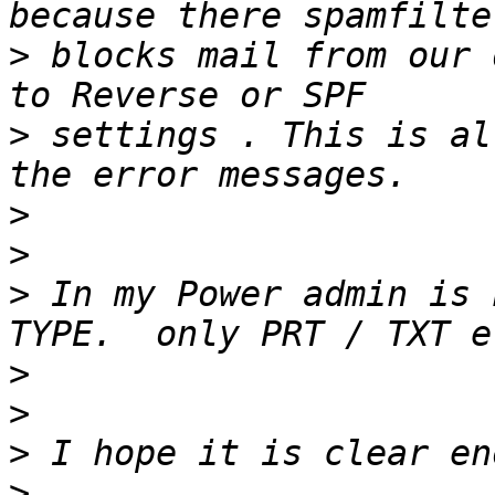
>
 blocks mail from our 
>
 settings . This is al
>
>
>
 In my Power admin is 
>
>
>
>