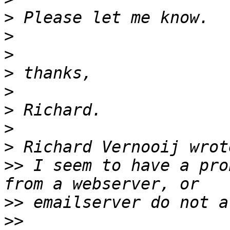
>
>
>
>
>
>
>
>
>>
 I seem to have a pro
>>
>>