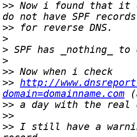
>>
 Now i found that it 
>>
>
>
>
>>
>>
http://www.dnsreport
domain=domainname.com
>>
>>
>>
 I still have a warni