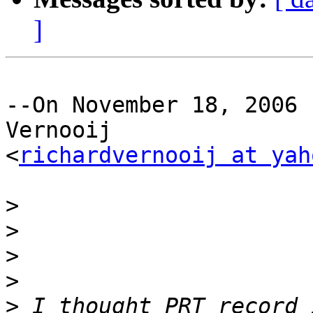
]
--On November 18, 2006 
Vernooij 

<
richardvernooij at yah
>
>
>
>
>
 I thought PRT record 