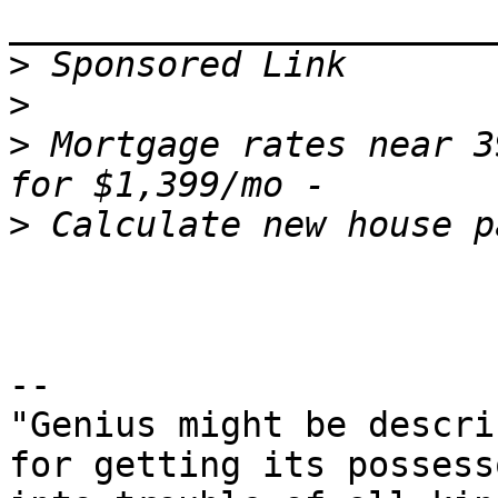
>
>
>
 Mortgage rates near 3
>
--

"Genius might be descri
for getting its possesso