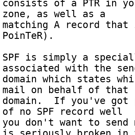
consists of a PTR in yo
zone, as well as a 

matching A record that 
PoinTeR).

SPF is simply a special
associated with the sen
domain which states whi
mail on behalf of that 

domain.  If you've got 
of no SPF record well 

you don't want to send 
is seriously broken in t