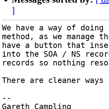
]
We have a way of doing 
method, as we manage th
have a button that inse
into the SOA / NS recor
records so nothing reso
There are cleaner ways 
--

Gareth Campling
