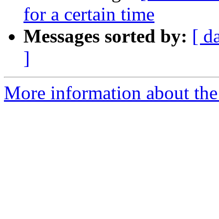
for a certain time
Messages sorted by:
[ d
]
More information about the 