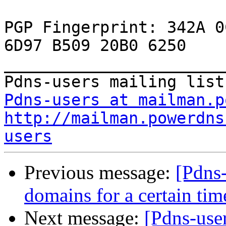
PGP Fingerprint: 342A 0
6D97 B509 20B0 6250 
_______________________
Pdns-users at mailman.p
http://mailman.powerdns
users
Previous message:
[Pdns-
domains for a certain tim
Next message:
[Pdns-use