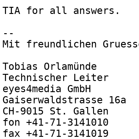
TIA for all answers.

--

Mit freundlichen Gruess
Tobias Orlamünde

Technischer Leiter

eyes4media GmbH

Gaiserwaldstrasse 16a

CH-9015 St. Gallen

fon +41-71-3141010

fax +41-71-3141019
