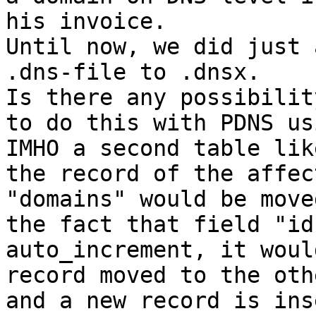
his invoice.

Until now, we did just 
.dns-file to .dnsx.

Is there any possibilit
to do this with PDNS us
IMHO a second table lik
the record of the affec
"domains" would be move
the fact that field "id
auto_increment, it woul
record moved to the oth
and a new record is ins