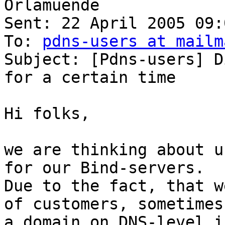
Orlamuende

Sent: 22 April 2005 09:0
To: 
pdns-users at mailm
Subject: [Pdns-users] D
for a certain time

Hi folks,

we are thinking about u
for our Bind-servers.

Due to the fact, that w
of customers, sometimes
a domain on DNS-level i