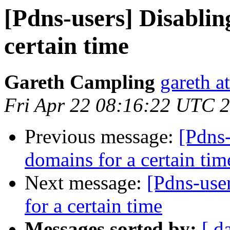
[Pdns-users] Disablin
certain time
Gareth Campling
gareth a
Fri Apr 22 08:16:22 UTC 
Previous message:
[Pdns-
domains for a certain tim
Next message:
[Pdns-use
for a certain time
Messages sorted by:
[ d