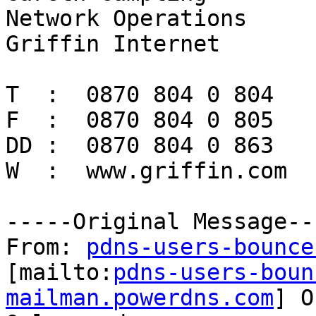
Network Operations

Griffin Internet

T  :  0870 804 0 804

F  :  0870 804 0 805

DD :  0870 804 0 863

W  :  www.griffin.com

-----Original Message---
From: 
pdns-users-bounce
[mailto:
pdns-users-boun
mailman.powerdns.com
] O