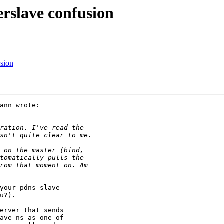
erslave confusion
usion
ann wrote:

your pdns slave

u?).

erver that sends

ave ns as one of
