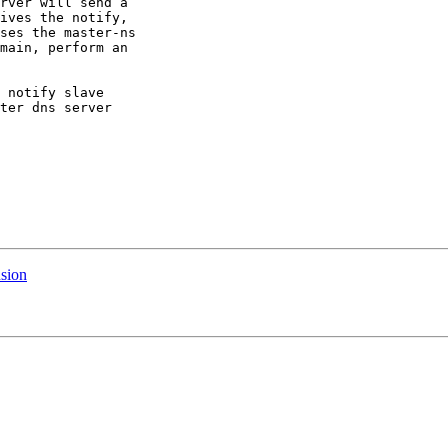
rver will send a

ives the notify,

ses the master-ns

main, perform an

 notify slave

ter dns server

usion