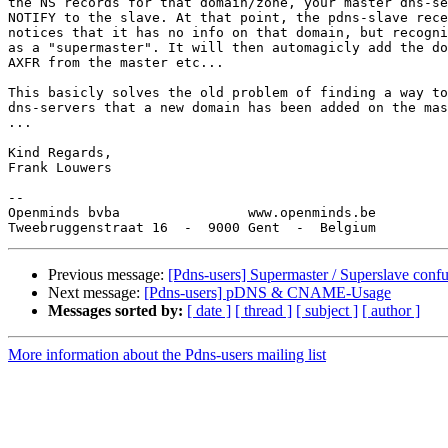
the NS records for that domain/zone, your master dns-se
NOTIFY to the slave. At that point, the pdns-slave rece
notices that it has no info on that domain, but recogni
as a "supermaster". It will then automagicly add the do
AXFR from the master etc...

This basicly solves the old problem of finding a way to
dns-servers that a new domain has been added on the mas
...

Kind Regards,

Frank Louwers

-- 

Openminds bvba                www.openminds.be

Previous message:
[Pdns-users] Supermaster / Superslave conf
Next message:
[Pdns-users] pDNS & CNAME-Usage
Messages sorted by:
[ date ]
[ thread ]
[ subject ]
[ author ]
More information about the Pdns-users mailing list