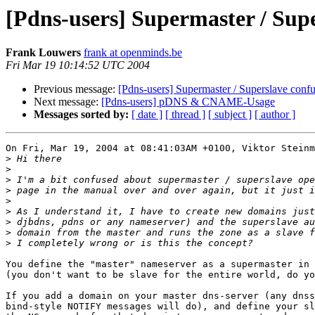
[Pdns-users] Supermaster / Sup
Frank Louwers
frank at openminds.be
Fri Mar 19 10:14:52 UTC 2004
Previous message:
[Pdns-users] Supermaster / Superslave conf
Next message:
[Pdns-users] pDNS & CNAME-Usage
Messages sorted by:
[ date ]
[ thread ]
[ subject ]
[ author ]
On Fri, Mar 19, 2004 at 08:41:03AM +0100, Viktor Steinm
>
>
>
>
>
>
>
>
>
You define the "master" nameserver as a supermaster in 
(you don't want to be slave for the entire world, do yo
If you add a domain on your master dns-server (any dnss
bind-style NOTIFY messages will do), and define your sl