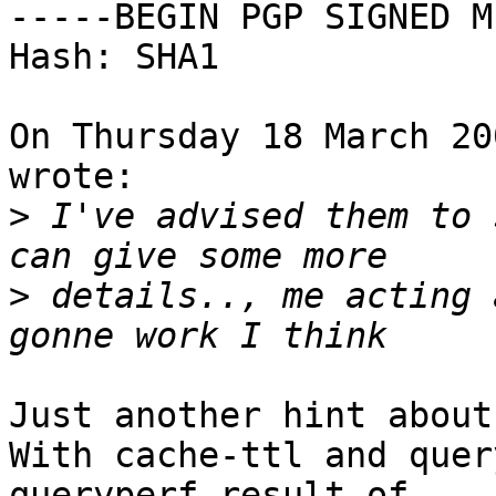
-----BEGIN PGP SIGNED M
Hash: SHA1

On Thursday 18 March 20
wrote:

>
 I've advised them to 
>
 details.., me acting 
Just another hint about
With cache-ttl and quer
queryperf result of 
