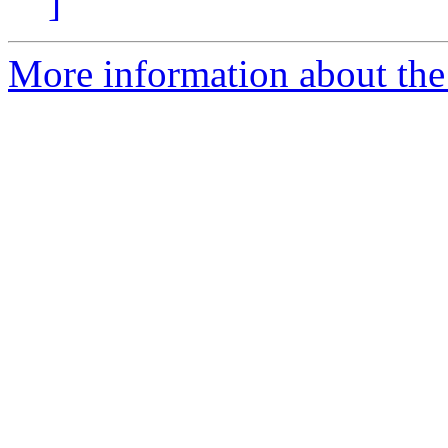
]
More information about the 