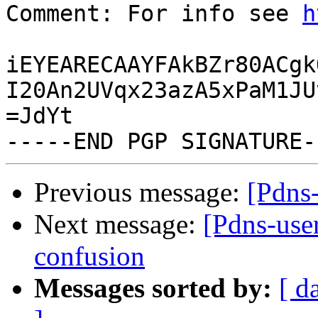
Comment: For info see 
h
iEYEARECAAYFAkBZr80ACgk
I20An2UVqx23azA5xPaM1JU
=JdYt

Previous message:
[Pdns-
Next message:
[Pdns-use
confusion
Messages sorted by:
[ d