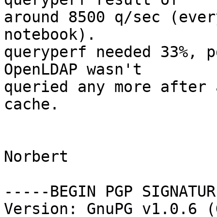
around 8500 q/sec (ever
notebook). 

queryperf needed 33%, p
OpenLDAP wasn't 

queried any more after 
cache.

Norbert

-----BEGIN PGP SIGNATUR
Version: GnuPG v1.0.6 (