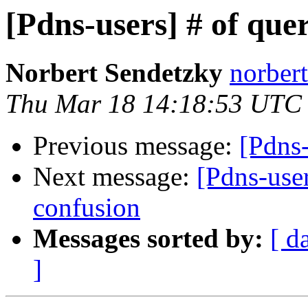
[Pdns-users] # of que
Norbert Sendetzky
norbert
Thu Mar 18 14:18:53 UTC
Previous message:
[Pdns-
Next message:
[Pdns-use
confusion
Messages sorted by:
[ d
]