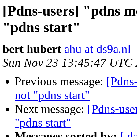
[Pdns-users] "pdns m
"pdns start"
bert hubert
ahu at ds9a.nl
Sun Nov 23 13:45:47 UTC
Previous message:
[Pdns-
not "pdns start"
Next message:
[Pdns-use
"pdns start"
Messages sorted by:
[ d