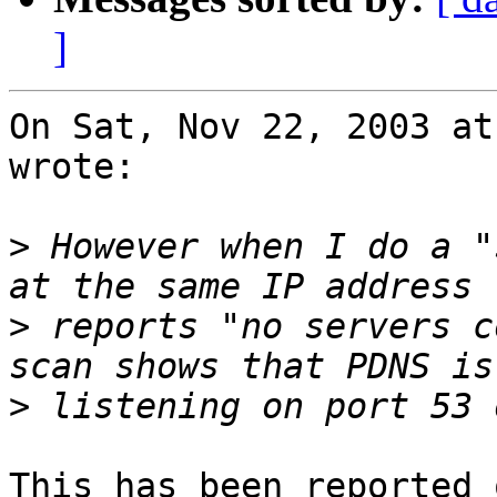
]
On Sat, Nov 22, 2003 at
wrote:

>
 However when I do a "
>
 reports "no servers c
>
This has been reported 