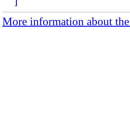
]
More information about the 