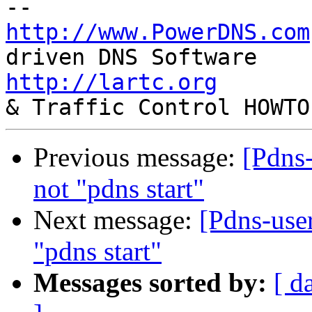
http://www.PowerDNS.com
http://lartc.org
       
Previous message:
[Pdns-
not "pdns start"
Next message:
[Pdns-use
"pdns start"
Messages sorted by:
[ d