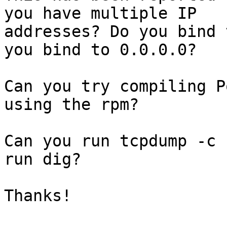
you have multiple IP

addresses? Do you bind 
you bind to 0.0.0.0?

Can you try compiling P
using the rpm?

Can you run tcpdump -c 
run dig?

Thanks!
