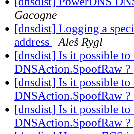
[dnsdist] PowerDNS DNSd
Gacogne
[dnsdist] Logging a spec
address
Aleš Rygl
[dnsdist] Is it possible t
DNSAction.SpoofRaw ?
[dnsdist] Is it possible t
DNSAction.SpoofRaw ?
[dnsdist] Is it possible t
DNSAction.SpoofRaw ?