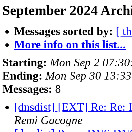
September 2024 Archi
Messages sorted by:
[ t
More info on this list...
Starting:
Mon Sep 2 07:30
Ending:
Mon Sep 30 13:3
Messages:
8
[dnsdist] [EXT] Re: Re: H
Remi Gacogne