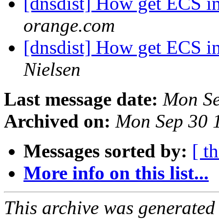
[dnsdist] How get ECS i
orange.com
[dnsdist] How get ECS i
Nielsen
Last message date:
Mon Se
Archived on:
Mon Sep 30 
Messages sorted by:
[ t
More info on this list...
This archive was generated