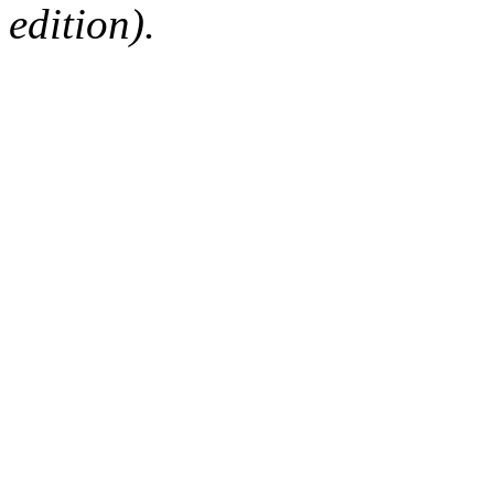
edition).