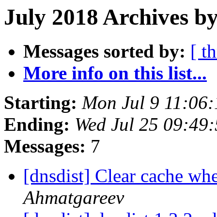
July 2018 Archives b
Messages sorted by:
[ t
More info on this list...
Starting:
Mon Jul 9 11:06
Ending:
Wed Jul 25 09:49
Messages:
7
[dnsdist] Clear cache w
Ahmatgareev