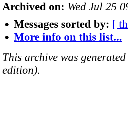
Archived on:
Wed Jul 25 
Messages sorted by:
[ t
More info on this list...
This archive was generated
edition).