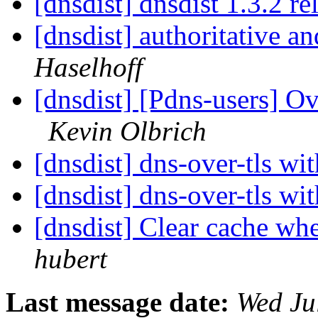
[dnsdist] dnsdist 1.3.2 r
[dnsdist] authoritative a
Haselhoff
[dnsdist] [Pdns-users]
Kevin Olbrich
[dnsdist] dns-over-tls w
[dnsdist] dns-over-tls w
[dnsdist] Clear cache w
hubert
Last message date:
Wed Ju