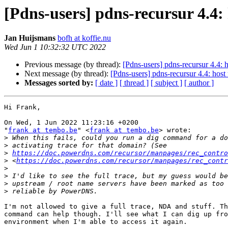
[Pdns-users] pdns-recursur 4.4:
Jan Huijsmans
bofh at koffie.nu
Wed Jun 1 10:32:32 UTC 2022
Previous message (by thread):
[Pdns-users] pdns-recursur 4.4: 
Next message (by thread):
[Pdns-users] pdns-recursur 4.4: hos
Messages sorted by:
[ date ]
[ thread ]
[ subject ]
[ author ]
Hi Frank,

On Wed, 1 Jun 2022 11:23:16 +0200

"
frank at tembo.be
" <
frank at tembo.be
> wrote:

>
>
>
https://doc.powerdns.com/recursor/manpages/rec_contr
>
 <
https://doc.powerdns.com/recursor/manpages/rec_contr
>
>
>
>
I'm not allowed to give a full trace, NDA and stuff. Th
command can help though. I'll see what I can dig up fro
environment when I'm able to access it again.
