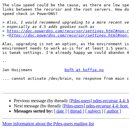
The slow speed could be the cause, as there are low spe
links between the recursor and the root servers. How do
speed check in PowerDNS?

>
>
>
https://doc.powerdns.com/recursor/settings.html#non-r
>
 <
https://doc.powerdns.com/recursor/settings.html#non-
Alas, upgrading is not an option, as the environment is
environment needs to work as-is for at least 1.5 years.
is tweak settings. I'm already happy we could abandon 4
-- 

Jan Huijsmans              
bofh at koffie.nu
... cannot activate /dev/brain, no response from main c
Previous message (by thread):
[Pdns-users] pdns-recursur 4.4: 
Next message (by thread):
[Pdns-users] pdns-recursur 4.4: hos
Messages sorted by:
[ date ]
[ thread ]
[ subject ]
[ author ]
More information about the Pdns-users mailing list