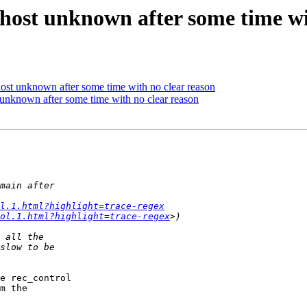
 host unknown after some time wi
host unknown after some time with no clear reason
t unknown after some time with no clear reason
ol.1.html?highlight=trace-regex
ol.1.html?highlight=trace-regex
e rec_control

m the
