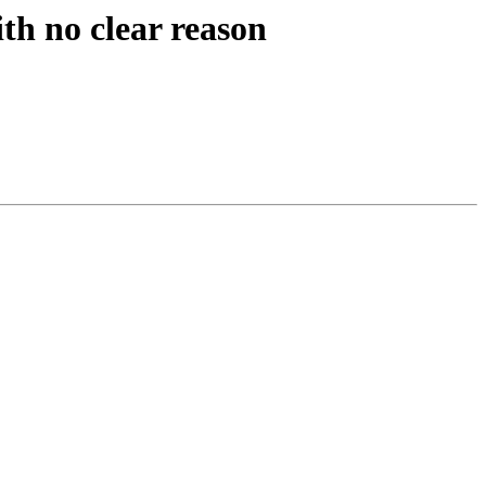
th no clear reason