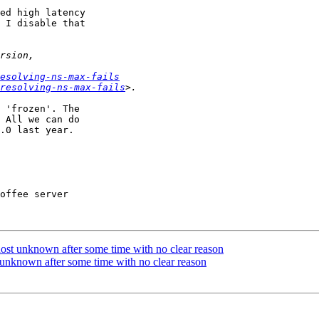
ed high latency

 I disable that

esolving-ns-max-fails
resolving-ns-max-fails
 'frozen'. The

 All we can do

.0 last year.

offee server

host unknown after some time with no clear reason
t unknown after some time with no clear reason