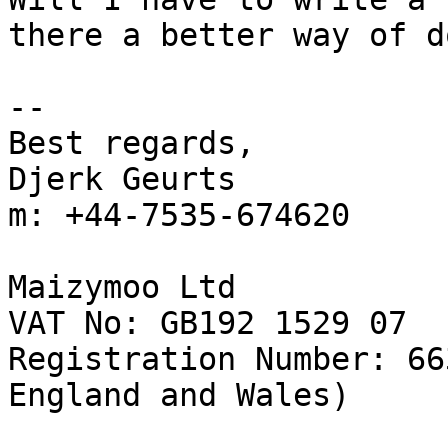
there a better way of d
-- 

Best regards,

Djerk Geurts

m: +44-7535-674620

Maizymoo Ltd

VAT No: GB192 1529 07

Registration Number: 66
England and Wales)
