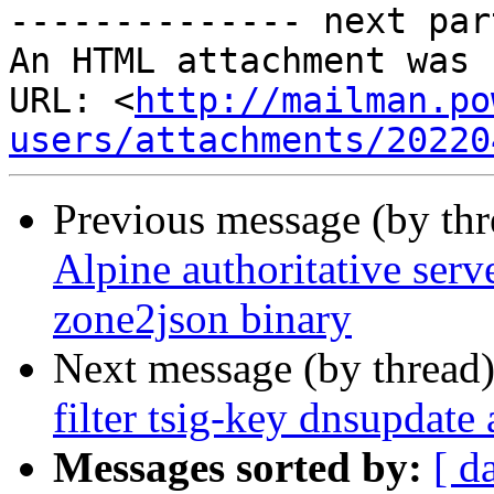
-------------- next par
An HTML attachment was 
URL: <
http://mailman.po
users/attachments/20220
Previous message (by th
Alpine authoritative serv
zone2json binary
Next message (by thread
filter tsig-key dnsupdate
Messages sorted by:
[ d