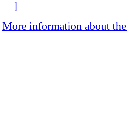
]
More information about the 