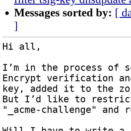
Messages sorted by:
[ d
]
Hi all,

I’m in the process of s
Encrypt verification an
key, added it to the zo
But I’d like to restric
"_acme-challenge" and r
Will I have to write a 