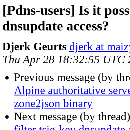
[Pdns-users] Is it poss
dnsupdate access?
Djerk Geurts
djerk at ma
Thu Apr 28 18:32:55 UTC 
Previous message (by th
Alpine authoritative serv
zone2json binary
Next message (by thread
filter tsig-key dnsupdate