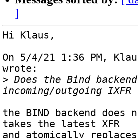
]
Hi Klaus,

On 5/4/21 1:36 PM, Klau
wrote:

>
 Does the Bind backend
the BIND backend does n
takes the latest XFR

and atomically replaces