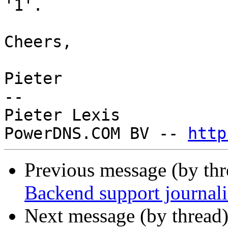
'1'.

Cheers,

Pieter

-- 

Pieter Lexis

PowerDNS.COM BV -- 
http
Previous message (by th
Backend support journal
Next message (by thread