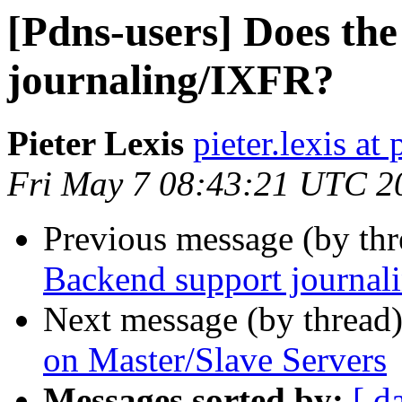
[Pdns-users] Does th
journaling/IXFR?
Pieter Lexis
pieter.lexis a
Fri May 7 08:43:21 UTC 2
Previous message (by th
Backend support journal
Next message (by thread
on Master/Slave Servers
Messages sorted by:
[ d