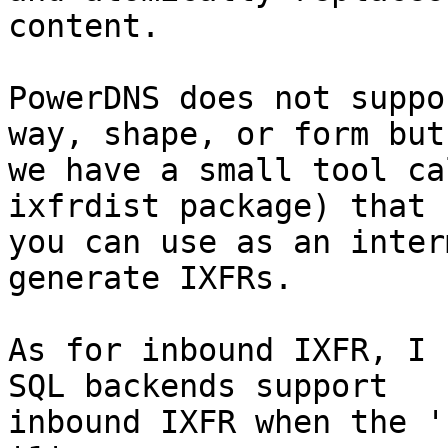
content.

PowerDNS does not suppo
way, shape, or form but

we have a small tool ca
ixfrdist package) that

you can use as an inter
generate IXFRs.

As for inbound IXFR, I 
SQL backends support

inbound IXFR when the '