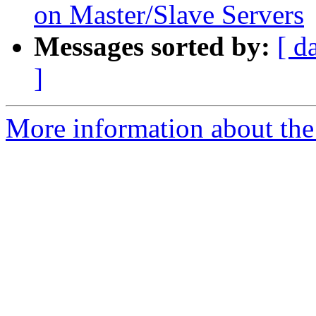
on Master/Slave Servers
Messages sorted by:
[ d
]
More information about the 