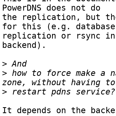
PowerDNS does not do

the replication, but th
for this (e.g. database

replication or rsync in
backend).

>
>
 how to force make a n
>
It depends on the backe