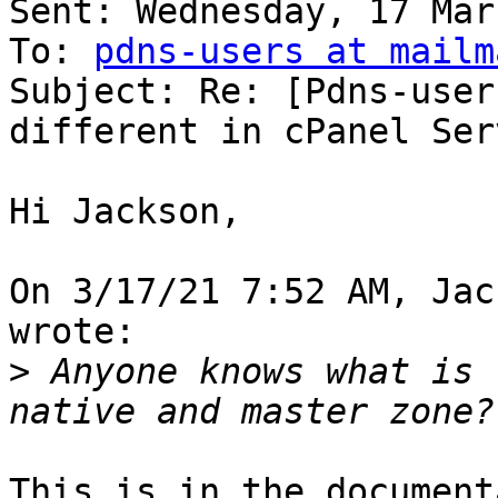
Sent: Wednesday, 17 Mar
To: 
pdns-users at mailm
Subject: Re: [Pdns-user
different in cPanel Serv
Hi Jackson,

On 3/17/21 7:52 AM, Jac
wrote:

>
 Anyone knows what is 
This is in the document