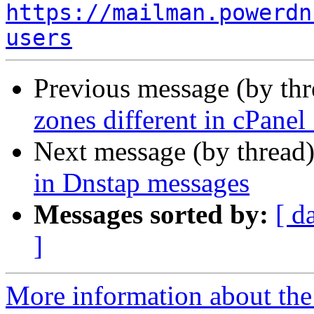
https://mailman.powerdn
users
Previous message (by th
zones different in cPanel
Next message (by thread
in Dnstap messages
Messages sorted by:
[ d
]
More information about the 