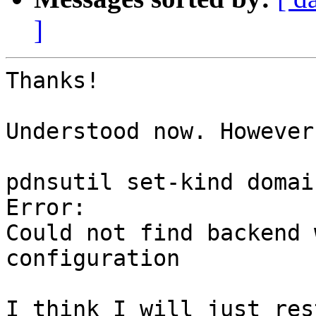
]
Thanks!

Understood now. However
pdnsutil set-kind domai
Error:

Could not find backend 
configuration

I think I will just res