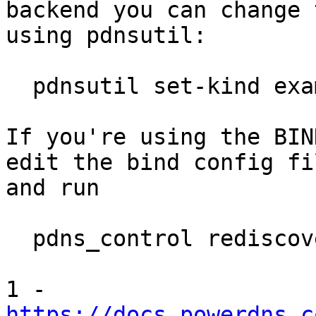
backend you can change t
using pdnsutil:

  pdnsutil set-kind example.com MASTER

If you're using the BIN
edit the bind config fil
and run

  pdns_control rediscover

https://docs.powerdns.c