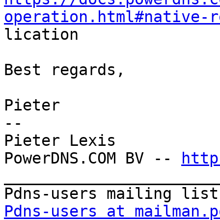
operation.html#native-r

lication

Best regards,

Pieter

--

Pieter Lexis

PowerDNS.COM BV -- 
http
_______________________
Pdns-users at mailman.p