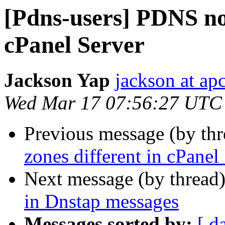
[Pdns-users] PDNS not
cPanel Server
Jackson Yap
jackson at ap
Wed Mar 17 07:56:27 UTC
Previous message (by th
zones different in cPanel
Next message (by thread
in Dnstap messages
Messages sorted by:
[ d