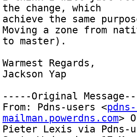
the change, which

achieve the same purpos
Moving a zone from nativ
to master).

Warmest Regards,

Jackson Yap

-----Original Message---
From: Pdns-users <
pdns-
mailman.powerdns.com
> O
Pieter Lexis via Pdns-us