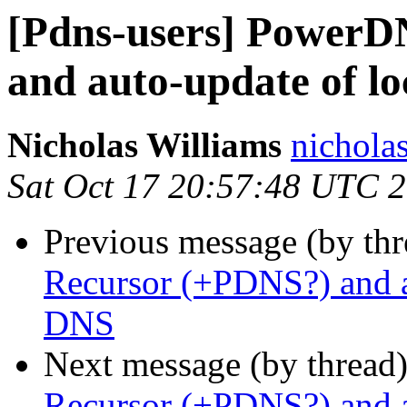
[Pdns-users] PowerD
and auto-update of l
Nicholas Williams
nicholas
Sat Oct 17 20:57:48 UTC 
Previous message (by th
Recursor (+PDNS?) and a
DNS
Next message (by thread
Recursor (+PDNS?) and a