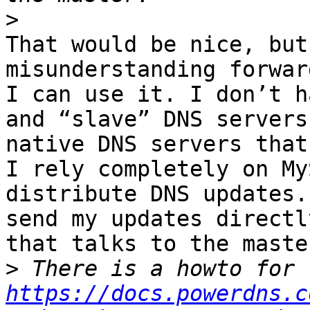
>
That would be nice, but
misunderstanding forwar
I can use it. I don’t h
and “slave” DNS servers
native DNS servers that
I rely completely on My
distribute DNS updates.
send my updates directl
that talks to the maste
>
https://docs.powerdns.c