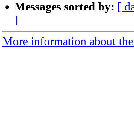
Messages sorted by:
[ d
]
More information about the 