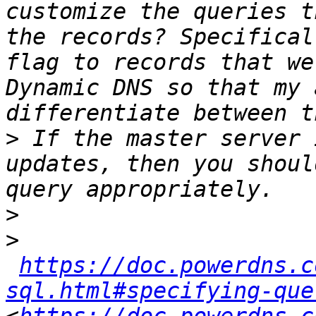
customize the queries t
the records? Specifical
flag to records that we
Dynamic DNS so that my 
>
 If the master server 
updates, then you shoul
>
>
https://doc.powerdns.c
sql.html#specifying-que