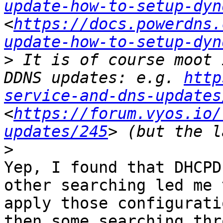
update-how-to-setup-dyn
<
https://docs.powerdns.
update-how-to-setup-dyn
>
 It is of course moot 
DDNS updates: e.g. 
http
service-and-dns-updates
<
https://forum.vyos.io/
updates/245
>
Yep, I found that DHCPD
other searching led me 
apply those configurati
then some searching thr