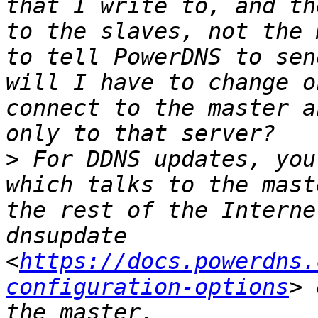
that I write to, and th
to the slaves, not the 
to tell PowerDNS to sen
will I have to change o
connect to the master a
>
 For DDNS updates, you
which talks to the mast
the rest of the Interne
dnsupdate 
<
https://docs.powerdns.
configuration-options
> 