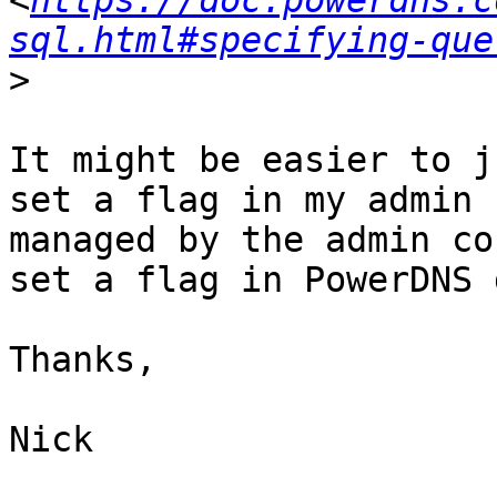
<
https://doc.powerdns.c
sql.html#specifying-que
>
It might be easier to j
set a flag in my admin 
managed by the admin co
set a flag in PowerDNS 
Thanks,

Nick
