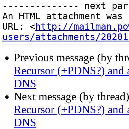
-------------- next par
An HTML attachment was 
URL: <
http://mailman.po
users/attachments/20201
Previous message (by th
Recursor (+PDNS?) and a
DNS
Next message (by thread
Recursor (+PDNS?) and a
DNS