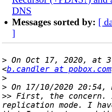
DNS
Messages sorted by:
[ d
]
>
 On Oct 17, 2020, at 3
<
b.candler at pobox.com
>
>
>>
 First, the concern. 
replication mode. I hav