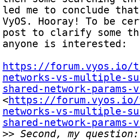
led me to conclude that
VyOS. Hooray! To be cer
post to clarify some th
anyone is interested:

https://forum.vyos.io/t
networks-vs-multiple-su
shared-network-params-v
<
https://forum.vyos.io/
networks-vs-multiple-su
shared-network-params-v
>>
 Second, my question: