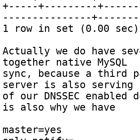
+-----+---------+------
---------------+--------
1 row in set (0.00 sec)

Actually we do have sev
together native MySQL 

sync, because a third p
server is also serving 
of our DNSSEC enabled d
is also why we have

master=yes
