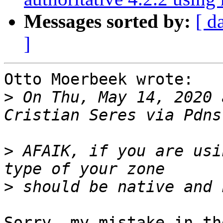
Messages sorted by:
[ d
]
Otto Moerbeek wrote:

>
 On Thu, May 14, 2020 
>
 AFAIK, if you are usi
>
Sorry, my mistake in th