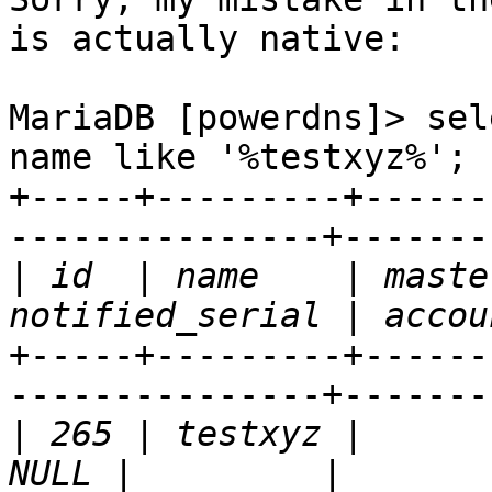
is actually native:

MariaDB [powerdns]> sel
name like '%testxyz%';

+-----+---------+------
---------------+--------
|
 id  | name    | maste
+-----+---------+------
---------------+--------
|
 265 | testxyz |        |  