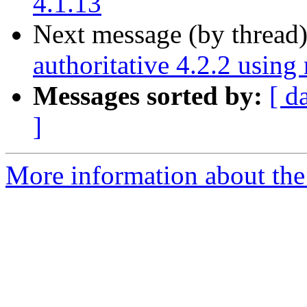
4.1.13
Next message (by thread
authoritative 4.2.2 usin
Messages sorted by:
[ d
]
More information about the 