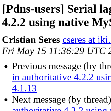
[Pdns-users] Serial la
4.2.2 using native M
Cristian Seres
cseres at iki.
Fri May 15 11:36:29 UTC 
Previous message (by th
in authoritative 4.2.2 u
4.1.13
Next message (by thread
authoritative 4.2.2 usin