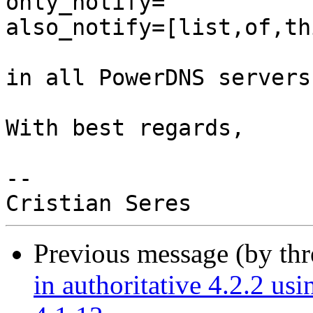
only_notify=

also_notify=[list,of,th
in all PowerDNS servers.
With best regards,

-- 

Previous message (by th
in authoritative 4.2.2 u