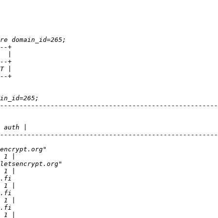
--------------------------------------------------------
--------------------------------------------------------