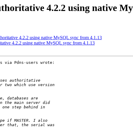
uthoritative 4.2.2 using native 
uthoritative 4.2.2 using native MySQL sync from 4.1.13
ritative 4.2.2 using native MySQL sync from 4.1.13
s via Pdns-users wrote:
