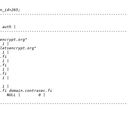
--------------------------------------------------------
--------------------------------------------------------
--------------------------------------------------------