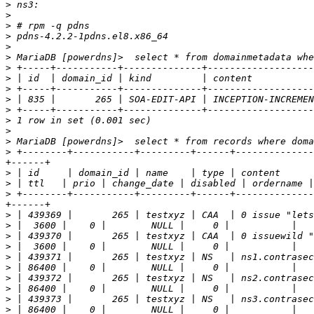
>
>
>
>
>
>
>
>
>
>
>
>
>
>
>
 +--------+-----------+---------+------+--------------
>
>
>
 +--------+-----------+---------+------+--------------
>
>
>
>
>
>
>
>
>
>