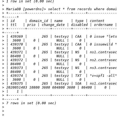
>
>
>
>
 +--------+-----------+---------+------+--------------
>
>
>
 +--------+-----------+---------+------+--------------
>
>
>
>
>
>
>
>
>
>
>
>
>
>
>
>
 +--------+-----------+---------+------+--------------
>
>
>
>