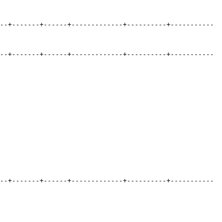
--+-------+------+-------------+----------+-----------
--+-------+------+-------------+----------+-----------
--+-------+------+-------------+----------+-----------