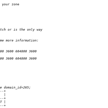
 your zone
