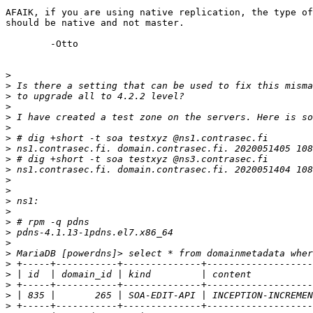
AFAIK, if you are using native replication, the type of
should be native and not master.

	-Otto

>
>
>
>
>
>
>
>
>
>
>
>
>
>
>
>
>
>
>
>
>
>
>