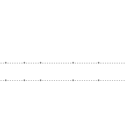
--+-------+------+-------------+----------+-----------
--+-------+------+-------------+----------+-----------