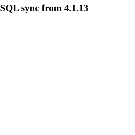
MySQL sync from 4.1.13