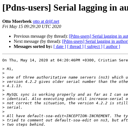
[Pdns-users] Serial lagging in a
Otto Moerbeek
otto at drijf.net
Fri May 15 09:29:20 UTC 2020
Previous message (by thread):
[Pdns-users] Serial lagging in a
Next message (by thread):
[Pdns-users] Serial lagging in autho
Messages sorted by:
[ date ]
[ thread ]
[ subject ]
[ author ]
On Thu, May 14, 2020 at 04:20:46PM +0300, Cristian Sere
>
>
>
>
>
>
>
>
>
>
>
>
>
>