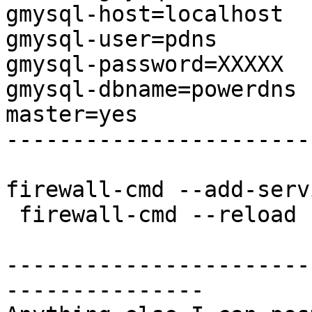
gmysql-host=localhost

gmysql-user=pdns

gmysql-password=XXXXX

gmysql-dbname=powerdns

master=yes

-----------------------
firewall-cmd --add-serv
 firewall-cmd --reload

-----------------------
---------------
