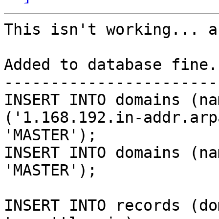
This isn't working... a
Added to database fine..
-----------------------
INSERT INTO domains (na
('1.168.192.in-addr.arpa
'MASTER');

INSERT INTO domains (na
'MASTER');

INSERT INTO records (do