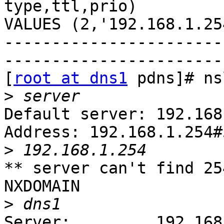
type,ttl,prio)

VALUES (2,'192.168.1.25
-----------------------
------------------------
[
root at dns1
 pdns]# ns
>
Default server: 192.168
Address: 192.168.1.254#5
>
** server can't find 25
NXDOMAIN

>
Server:         192.168