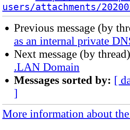
users/attachments/20200
Previous message (by th
as an internal private D
Next message (by thread
.LAN Domain
Messages sorted by:
[ d
]
More information about the 