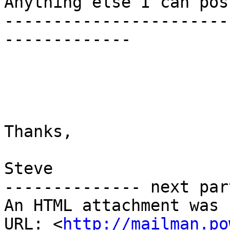
Anything else I can pos
-----------------------
-------------

Thanks,

Steve

-------------- next par
An HTML attachment was 
URL: <
http://mailman.po