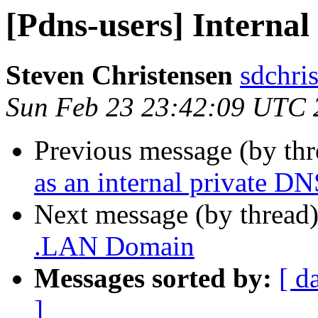
[Pdns-users] Interna
Steven Christensen
sdchri
Sun Feb 23 23:42:09 UTC 
Previous message (by th
as an internal private D
Next message (by thread
.LAN Domain
Messages sorted by:
[ d
]