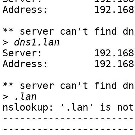
Address:        192.168
** server can't find dn
>
Server:         192.168
Address:        192.168
** server can't find dn
>
nslookup: '.lan' is not
-----------------------
-----------------------