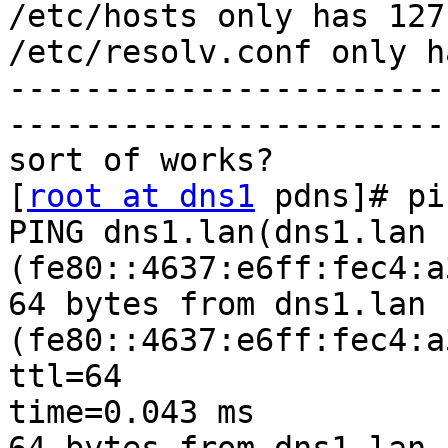
/etc/hosts only has 127
/etc/resolv.conf only h
-----------------------
-----------------------
sort of works?

[
root at dns1
 pdns]# pi
PING dns1.lan(dns1.lan 
(fe80::4637:e6ff:fec4:a
64 bytes from dns1.lan 
(fe80::4637:e6ff:fec4:a
ttl=64

time=0.043 ms
