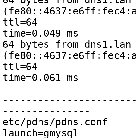
64 bytes from dns1.lan 
(fe80::4637:e6ff:fec4:a
ttl=64

time=0.049 ms

64 bytes from dns1.lan 
(fe80::4637:e6ff:fec4:a
ttl=64

time=0.061 ms

-----------------------
---------------

etc/pdns/pdns.conf

launch=gmysql
