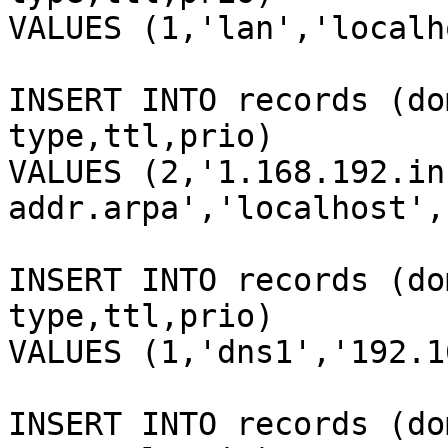
VALUES (1,'lan','localh
INSERT INTO records (do
type,ttl,prio)

VALUES (2,'1.168.192.in
addr.arpa','localhost',
INSERT INTO records (do
type,ttl,prio)

VALUES (1,'dns1','192.1
INSERT INTO records (do