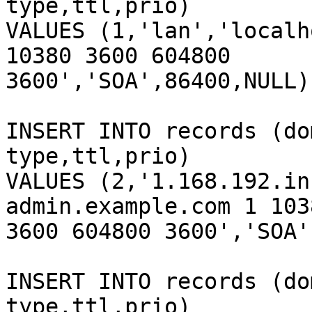
type,ttl,prio)

VALUES (1,'lan','localh
10380 3600 604800

3600','SOA',86400,NULL);
INSERT INTO records (do
type,ttl,prio)

VALUES (2,'1.168.192.in
admin.example.com 1 1038
3600 604800 3600','SOA'
INSERT INTO records (do
type,ttl,prio)
