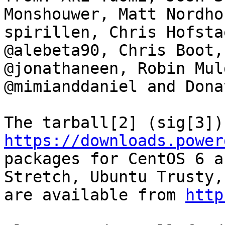
Monshouwer, Matt Nordho
spirillen, Chris Hofsta
@alebeta90, Chris Boot,
@jonathaneen, Robin Mul
@mimianddaniel and Donat
https://downloads.power
packages for CentOS 6 a
Stretch, Ubuntu Trusty,
are available from 
http