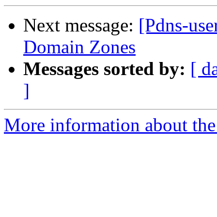
Next message:
[Pdns-use
Domain Zones
Messages sorted by:
[ d
]
More information about the 