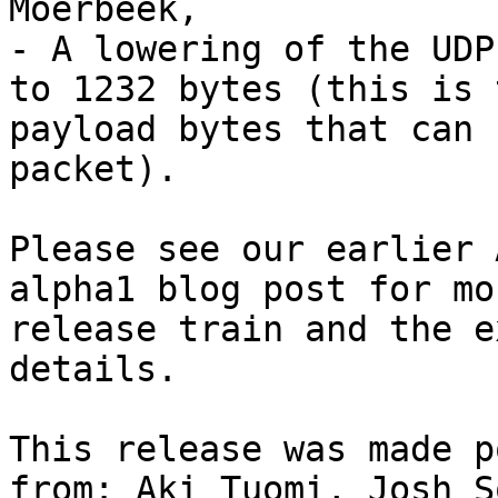
Moerbeek,

- A lowering of the UDP
to 1232 bytes (this is 
payload bytes that can 
packet).

Please see our earlier 
alpha1 blog post for mo
release train and the e
details.

This release was made p
from: Aki Tuomi, Josh S