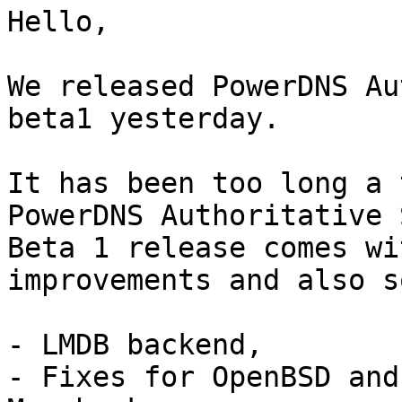
Hello,

We released PowerDNS Au
beta1 yesterday.

It has been too long a 
PowerDNS Authoritative 
Beta 1 release comes wi
improvements and also s
- LMDB backend,

- Fixes for OpenBSD and