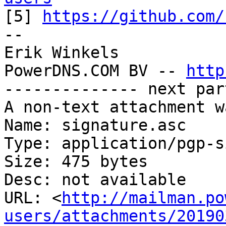

[5] 
https://github.com/
--

Erik Winkels

PowerDNS.COM BV -- 
http
-------------- next par
A non-text attachment w
Name: signature.asc

Type: application/pgp-s
Size: 475 bytes

Desc: not available

URL: <
http://mailman.po
users/attachments/20190