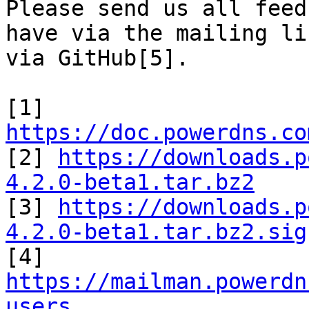
Please send us all feed
have via the mailing li
via GitHub[5].

[1] 
https://doc.powerdns.co

[2] 
https://downloads.p
4.2.0-beta1.tar.bz2

[3] 
https://downloads.p
4.2.0-beta1.tar.bz2.sig

[4] 
https://mailman.powerdn
users