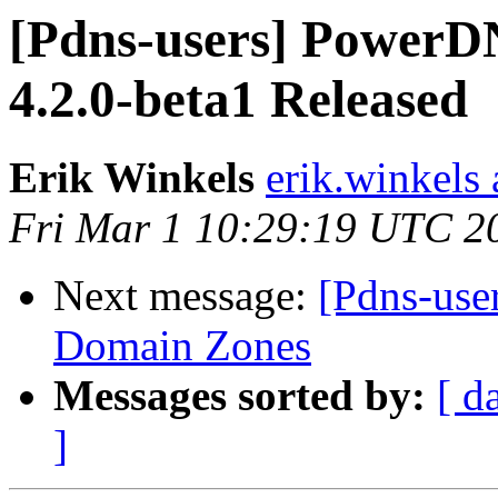
[Pdns-users] PowerDN
4.2.0-beta1 Released
Erik Winkels
erik.winkels
Fri Mar 1 10:29:19 UTC 2
Next message:
[Pdns-use
Domain Zones
Messages sorted by:
[ d
]