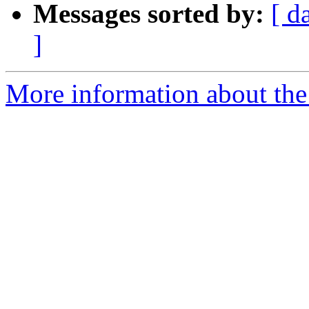
Messages sorted by:
[ d
]
More information about the 