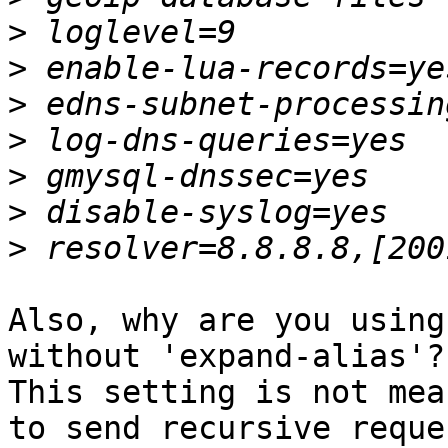
>
>
>
>
>
>
>
Also, why are you using
without 'expand-alias'?

This setting is not mea
to send recursive reque