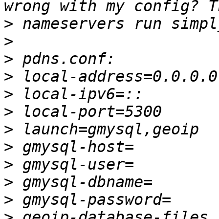
>
>
>
>
>
>
>
>
>
>
>
>