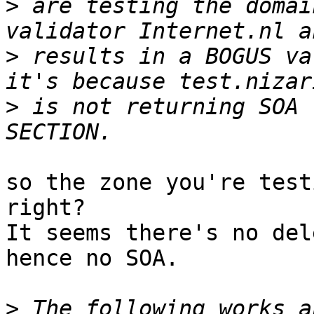
>
 are testing the domai
>
 results in a BOGUS va
>
 is not returning SOA 
so the zone you're test
right?

It seems there's no del
hence no SOA.

>
 The following works a