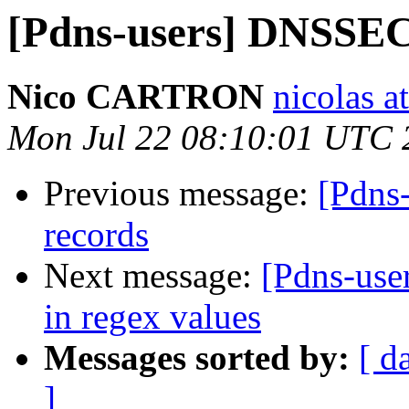
[Pdns-users] DNSSEC
Nico CARTRON
nicolas a
Mon Jul 22 08:10:01 UTC 
Previous message:
[Pdns
records
Next message:
[Pdns-use
in regex values
Messages sorted by:
[ d
]