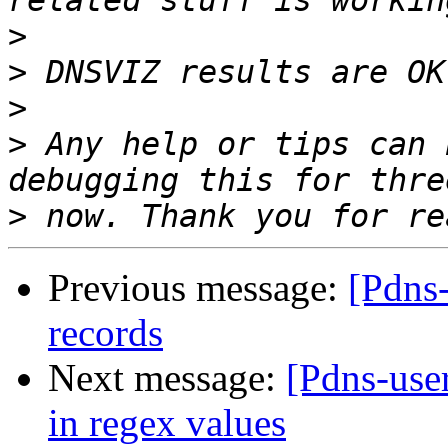
>
>
>
>
 Any help or tips can 
>
Previous message:
[Pdns
records
Next message:
[Pdns-use
in regex values