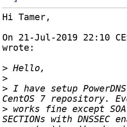
Hi Tamer,

On 21-Jul-2019 22:10 CE
wrote:

>
>
>
 I have setup PowerDNS
>
 works fine except SOA