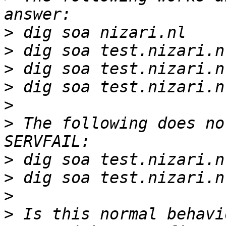
>
>
>
>
>
>
 The following does no
>
>
>
>
 Is this normal behavi