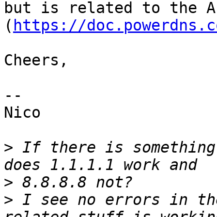
but is related to the A
(
https://doc.powerdns.c
Cheers,

-- 

Nico

>
 If there is something
>
>
 I see no errors in th