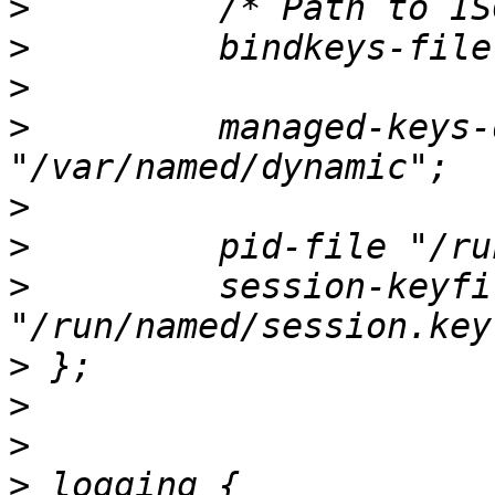
>
>
>
>
         managed-keys-
>
>
>
         session-keyfil
>
>
>
>