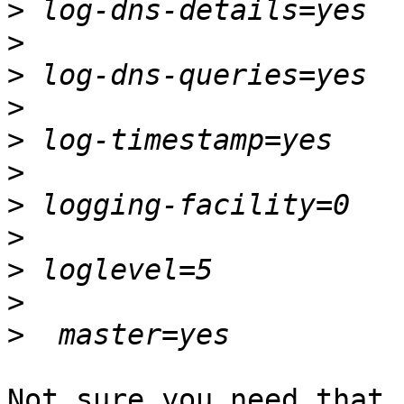
>
>
>
>
>
>
>
>
>
>
>
Not sure you need that,