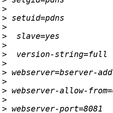
>
>
>
>
>
>
>
>
>
>
>
>