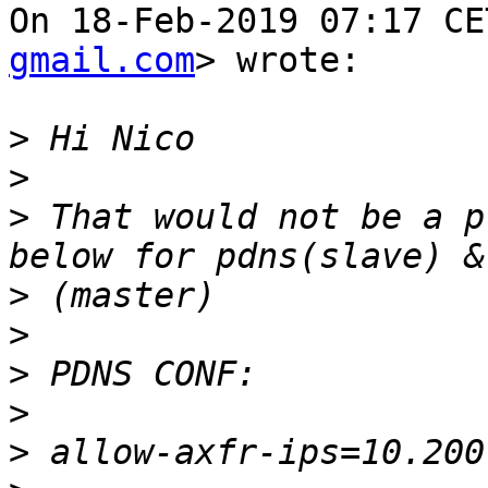
On 18-Feb-2019 07:17 CE
gmail.com
> wrote:

>
>
>
 That would not be a p
>
>
>
>
>