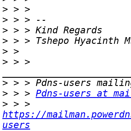
>
>
>
>
>
>
 > > 
>
>
 > > 
Pdns-users at mai
>
 > > 
https://mailman.powerdn
users