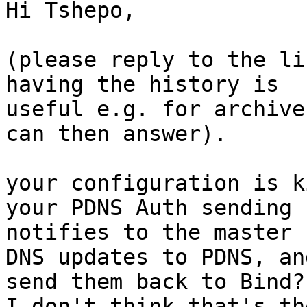
Hi Tshepo, 

(please reply to the li
having the history is

useful e.g. for archive
can then answer).

your configuration is k
your PDNS Auth sending

notifies to the master 
DNS updates to PDNS, and
send them back to Bind?

I don't think that's th