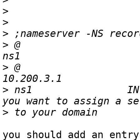
>
>
>
>
 @                       
>
 @                        
>
 ns1                IN
>
you should add an entry