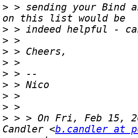
>
 > sending your Bind a
>
>
>
>
>
>
>
>
>
 > > On Fri, Feb 15, 2
Candler <
b.candler at p