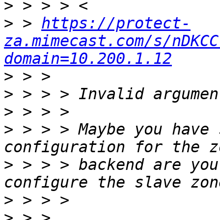
>
>
 > 
https://protect-
za.mimecast.com/s/nDKCC
domain=10.200.1.12
>
>
>
>
 > > > Maybe you have 
>
 > > > backend are you
>
>