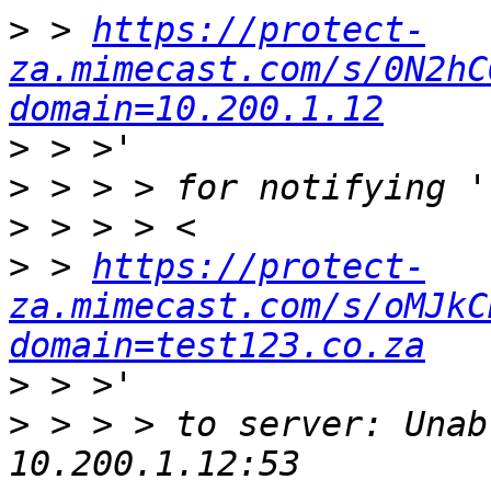
>
 > 
https://protect-
za.mimecast.com/s/0N2hC
domain=10.200.1.12
>
>
>
>
 > 
https://protect-
za.mimecast.com/s/oMJkC
domain=test123.co.za
>
>
 > > > to server: Unab