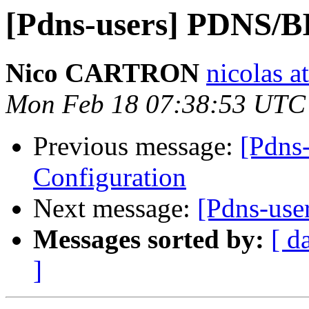
[Pdns-users] PDNS/B
Nico CARTRON
nicolas a
Mon Feb 18 07:38:53 UTC
Previous message:
[Pdns
Configuration
Next message:
[Pdns-use
Messages sorted by:
[ d
]