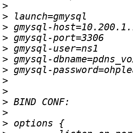
>
>
>
>
>
>
>
>
>
>
>
>