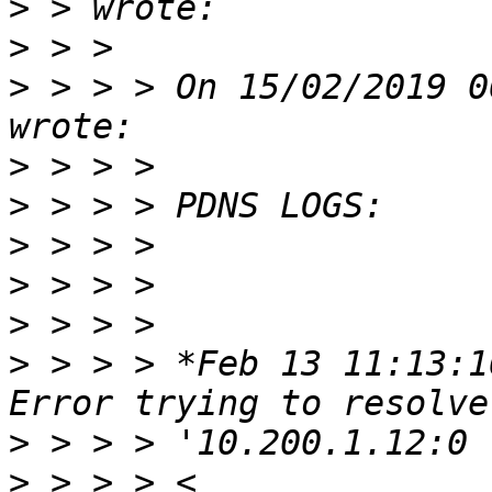
>
>
>
 > > > On 15/02/2019 0
>
>
>
>
>
>
 > > > *Feb 13 11:13:1
>
>