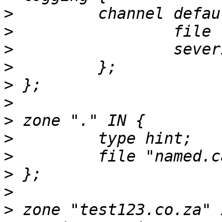
>
>
>
>
>
>
>
>
>
>
>
>