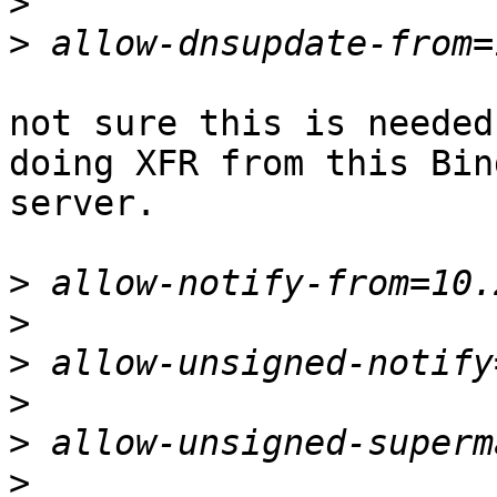
>
>
not sure this is needed
doing XFR from this Bind
server.

>
>
>
>
>
>