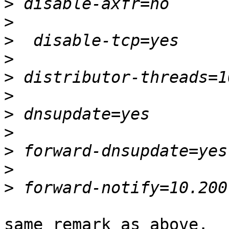
>
>
>
>
>
>
>
>
>
>
>
same remark as above.
