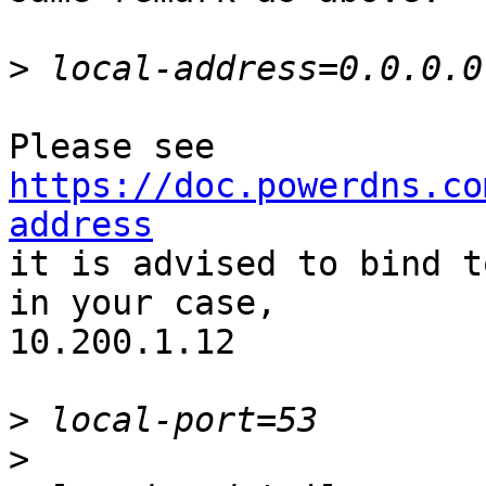
>
https://doc.powerdns.co
address

it is advised to bind t
in your case,

10.200.1.12

>
>