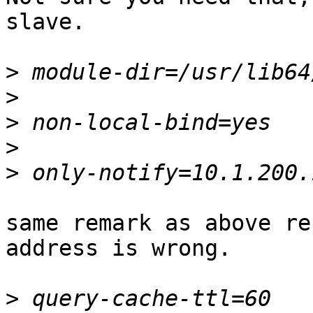
slave.

>
>
>
>
>
same remark as above re
address is wrong.

>