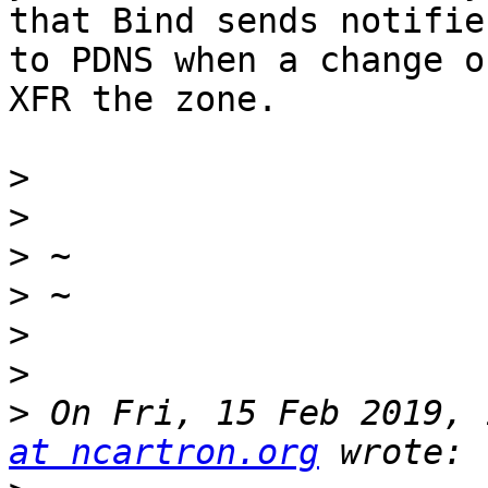
that Bind sends notifies
to PDNS when a change o
XFR the zone.

>
>
>
>
>
>
>
 On Fri, 15 Feb 2019, 
at ncartron.org