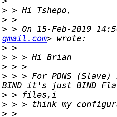
>
>
>
>
 > On 15-Feb-2019 14:5
gmail.com
>
>
>
>
 > > For PDNS (Slave) 
>
>
>