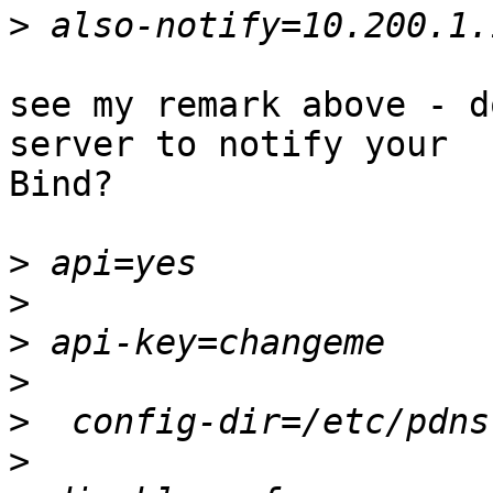
>
see my remark above - d
server to notify your

Bind?

>
>
>
>
>
>