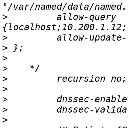
>
         allow-query     
>
>
>
>
>
>
>
>
>