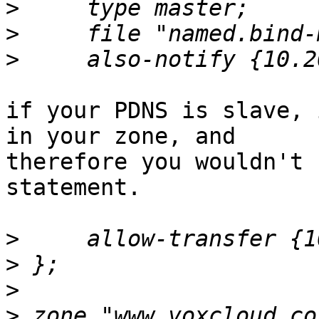
>
>
>
if your PDNS is slave, 
in your zone, and

therefore you wouldn't 
statement.

>
>
>
>