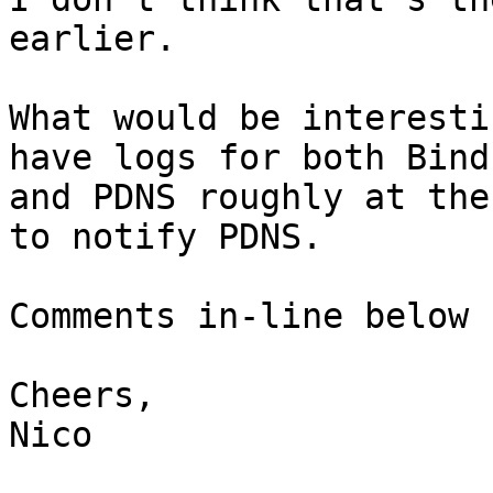
earlier.

What would be interesti
have logs for both Bind

and PDNS roughly at the
to notify PDNS.

Comments in-line below 
Cheers,

Nico
