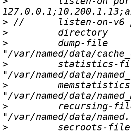
>
         listen-on por
>
>
>
         dump-file       
>
         statistics-fil
>
         memstatistics
>
         recursing-file 
>
         secroots-file   