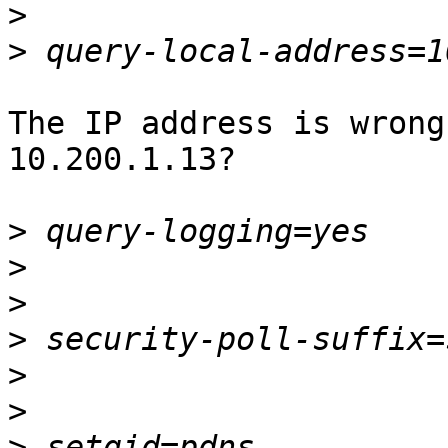
>
>
The IP address is wrong
10.200.1.13?

>
>
>
>
>
>
>