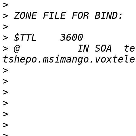
>
>
>
>
>
 @          IN SOA  te
>
>
>
>
>
>
>