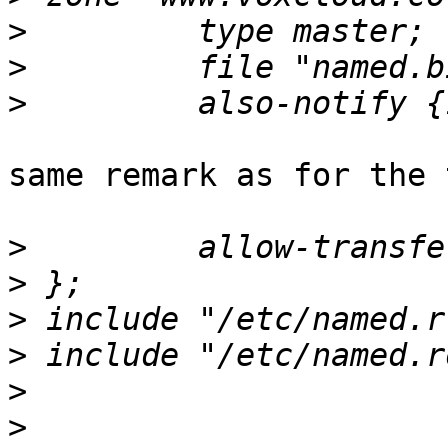
>
>
>
same remark as for the 
>
>
>
>
>
>