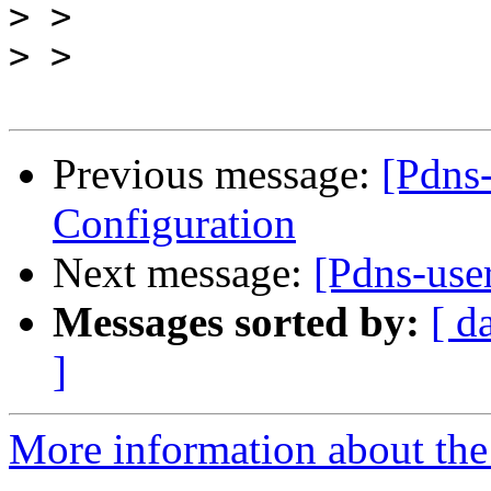
>
>
Previous message:
[Pdns
Configuration
Next message:
[Pdns-use
Messages sorted by:
[ d
]
More information about the 