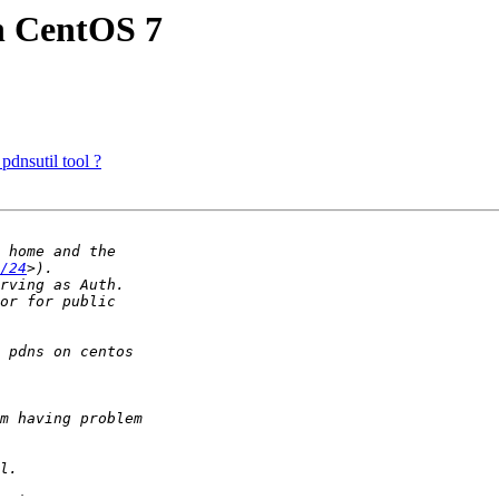
on CentOS 7
pdnsutil tool ?
/24