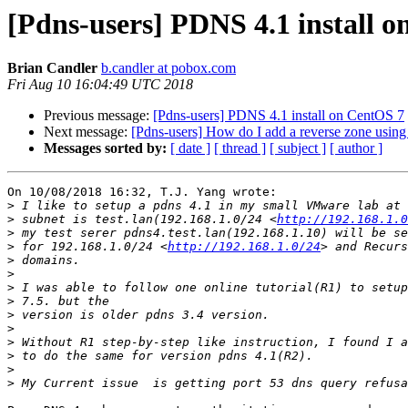
[Pdns-users] PDNS 4.1 install 
Brian Candler
b.candler at pobox.com
Fri Aug 10 16:04:49 UTC 2018
Previous message:
[Pdns-users] PDNS 4.1 install on CentOS 7
Next message:
[Pdns-users] How do I add a reverse zone using 
Messages sorted by:
[ date ]
[ thread ]
[ subject ]
[ author ]
On 10/08/2018 16:32, T.J. Yang wrote:

>
>
 subnet is test.lan(192.168.1.0/24 <
http://192.168.1.0
>
>
 for 192.168.1.0/24 <
http://192.168.1.0/24
>
>
>
>
>
>
>
>
>
>