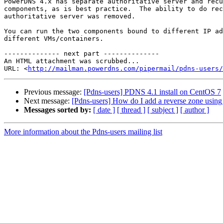
PowerDNS 4.x has separate authoritative server and recu
components, as is best practice.  The ability to do rec
authoritative server was removed.

You can run the two components bound to different IP ad
different VMs/containers.

-------------- next part --------------

An HTML attachment was scrubbed...

URL: <
http://mailman.powerdns.com/pipermail/pdns-users/
Previous message:
[Pdns-users] PDNS 4.1 install on CentOS 7
Next message:
[Pdns-users] How do I add a reverse zone using 
Messages sorted by:
[ date ]
[ thread ]
[ subject ]
[ author ]
More information about the Pdns-users mailing list