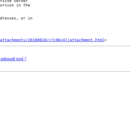
rsive server 

ursion in the 

dresses, or in 

attachments/20180810/c7c06c47/attachment.html
pdnsutil tool ?