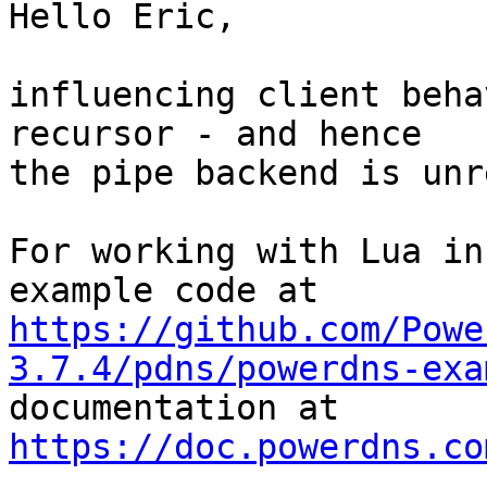
Hello Eric,

influencing client beha
recursor - and hence 

the pipe backend is unr
For working with Lua in
https://github.com/Powe
3.7.4/pdns/powerdns-exa

documentation at 
https://doc.powerdns.co