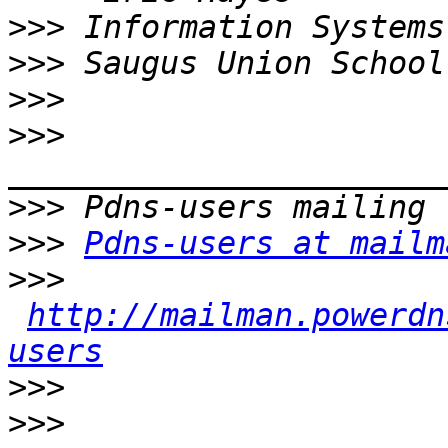
>>>
>>>
>>>
>>>
>>>
>>>
Pdns-users at mailm
>>>
http://mailman.powerdn
users
>>>
>>>