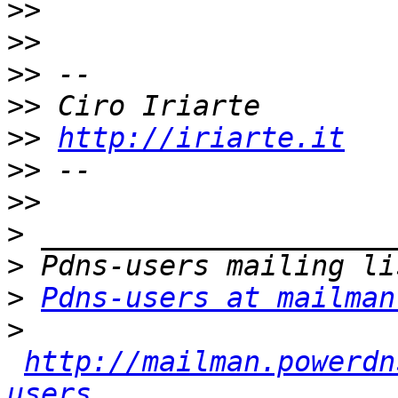
>>
>>
>>
>>
>>
http://iriarte.it
>>
>>
>
>
>
Pdns-users at mailman
>
http://mailman.powerdn
users