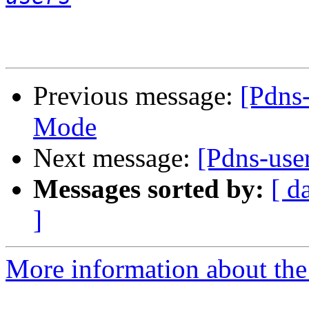
Previous message:
[Pdns
Mode
Next message:
[Pdns-use
Messages sorted by:
[ d
]
More information about the 