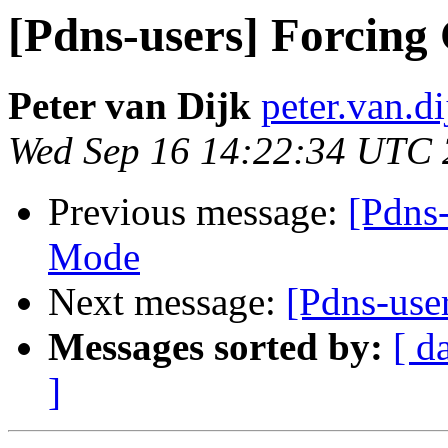
[Pdns-users] Forcing
Peter van Dijk
peter.van.d
Wed Sep 16 14:22:34 UTC
Previous message:
[Pdns
Mode
Next message:
[Pdns-use
Messages sorted by:
[ d
]