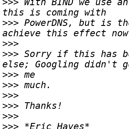
>>>
 With BIND we use an
>>>
 PowerDNS, but is th
>>>
>>>
 Sorry if this has b
>>>
>>>
>>>
>>>
>>>
>>>