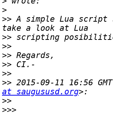
>
>
>>
 A simple Lua script 
>>
>>
>>
>>
>>
>>
 2015-09-11 16:56 GMT
at saugususd.org
>>
>>>