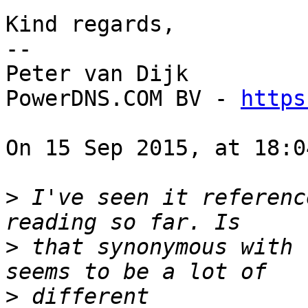
Kind regards,

-- 

Peter van Dijk

PowerDNS.COM BV - 
https
On 15 Sep 2015, at 18:0
>
 I've seen it referenc
>
 that synonymous with 
>