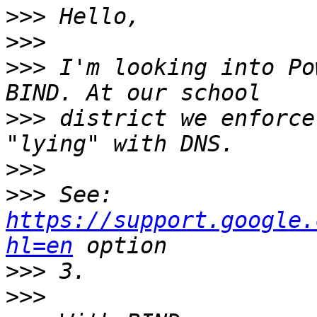
>>>
>>>
>>>
 I'm looking into Po
>>>
 district we enforce
>>>
>>>
 See: 
https://support.google.
hl=en
>>>
>>>