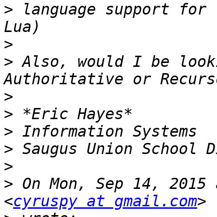
>
 language support for 
>
>
 Also, would I be look
>
>
>
>
>
>
 On Mon, Sep 14, 2015 
<
cyruspy at gmail.com