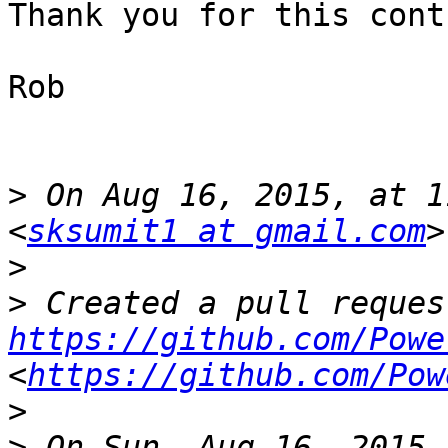
Thank you for this cont
Rob

>
 On Aug 16, 2015, at 1
<
sksumit1 at gmail.com
>
>
https://github.com/Powe
<
https://github.com/Pow
>
>
 On Sun, Aug 16, 2015 