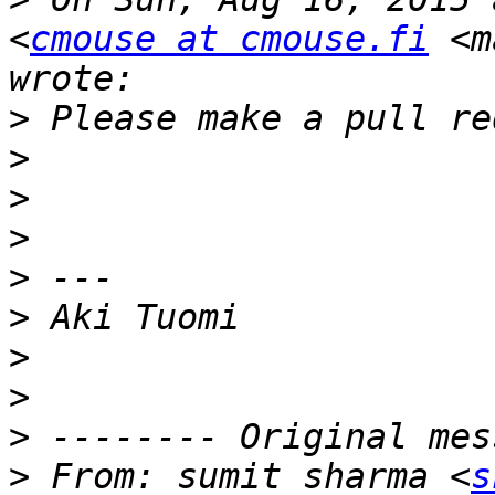
<
cmouse at cmouse.fi
 <m
>
>
>
>
>
>
>
>
>
>
 From: sumit sharma <
s