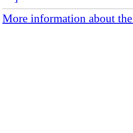
More information about the 