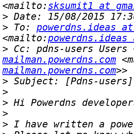
<mailto:
sksumit1 at gma
>
>
 To: 
powerdns.ideas at
<mailto:
powerdns.ideas 
>
 Cc: pdns-users Users 
mailman.powerdns.com
 <m
mailman.powerdns.com
>
>
>
>
>