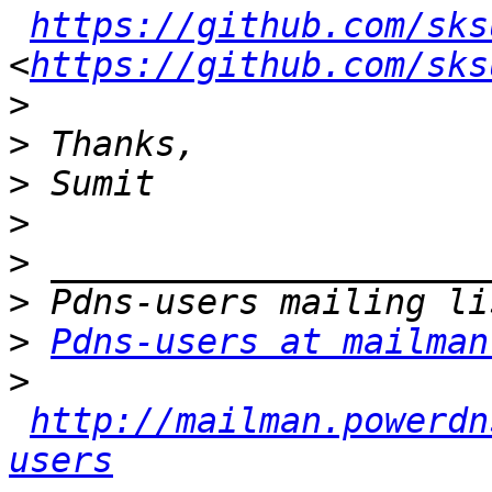
https://github.com/sks
<
https://github.com/sks
>
>
>
>
>
>
>
Pdns-users at mailman
>
http://mailman.powerdn
users