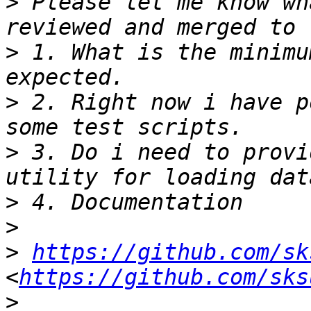
>
 Please let me know wh
>
 1. What is the minimu
>
 2. Right now i have p
>
 3. Do i need to provi
>
>
>
https://github.com/sk
<
https://github.com/sks
>