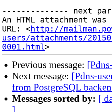
-------------- next par
An HTML attachment was 
URL: <
http://mailman.po
users/attachments/20150
0001.html
Previous message:
[Pdns
Next message:
[Pdns-user
from PostgreSQL backen
Messages sorted by:
[ d
]