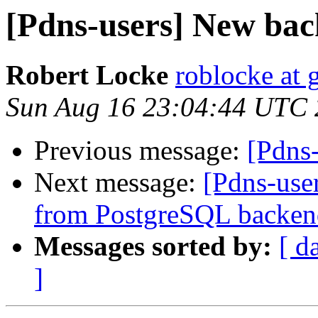
[Pdns-users] New bac
Robert Locke
roblocke at
Sun Aug 16 23:04:44 UTC
Previous message:
[Pdns
Next message:
[Pdns-user
from PostgreSQL backen
Messages sorted by:
[ d
]