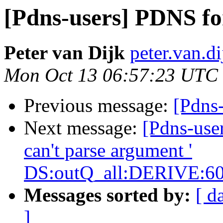
[Pdns-users] PDNS fo
Peter van Dijk
peter.van.di
Mon Oct 13 06:57:23 UTC
Previous message:
[Pdns
Next message:
[Pdns-use
can't parse argument '
DS:outQ_all:DERIVE:60
Messages sorted by:
[ d
]