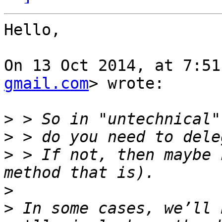
Hello,

On 13 Oct 2014, at 7:51
gmail.com
> wrote:

>
>
>
 > If not, then maybe 
>
>
 In some cases, we’ll 