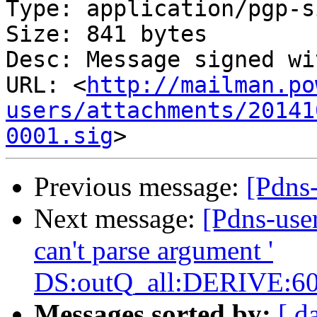
Type: application/pgp-s
Size: 841 bytes

Desc: Message signed wi
URL: <
http://mailman.po
users/attachments/20141
0001.sig
Previous message:
[Pdns
Next message:
[Pdns-use
can't parse argument '
DS:outQ_all:DERIVE:60
Messages sorted by:
[ d