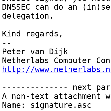
DNSSEC can do an (in)se
delegation.

Kind regards,

-- 

Peter van Dijk

http://www.netherlabs.n
-------------- next par
A non-text attachment w
Name: signature.asc
