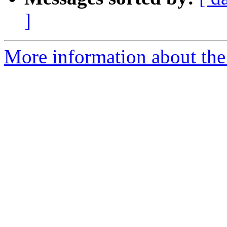
]
More information about the 