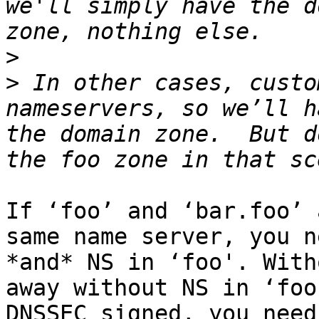
we'll simply have the d
>
>
 In other cases, custo
nameservers, so we’ll h
the domain zone.  But d
If ‘foo’ and ‘bar.foo’ 
same name server, you n
*and* NS in ‘foo'. With
away without NS in ‘foo
DNSSEC signed, you need