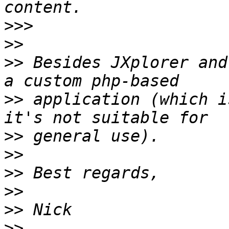
>>>
>>
>>
 Besides JXplorer and
>>
 application (which i
>>
>>
>>
>>
>>
>>