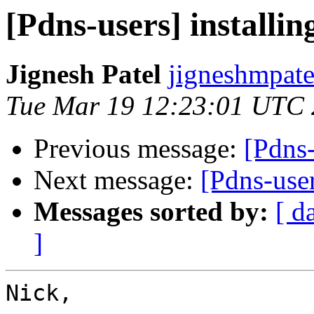
[Pdns-users] installi
Jignesh Patel
jigneshmpate
Tue Mar 19 12:23:01 UTC
Previous message:
[Pdns-
Next message:
[Pdns-user
Messages sorted by:
[ d
]
Nick,
