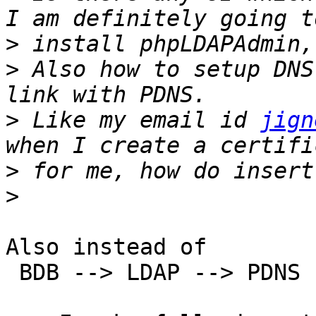
>
>
 Also how to setup DNS
>
 Like my email id 
jign
>
>
Also instead of

 BDB --> LDAP --> PDNS
