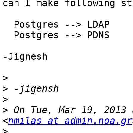
can I make following st
  Postgres --> LDAP

  Postgres --> PDNS

-Jignesh

>
>
>
>
 On Tue, Mar 19, 2013 
<
nmilas at admin.noa.gr
>