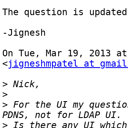
The question is updated
-Jignesh

On Tue, Mar 19, 2013 at
<
jigneshmpatel at gmail
>
>
>
 For the UI my questio
>
 Is there any UI which