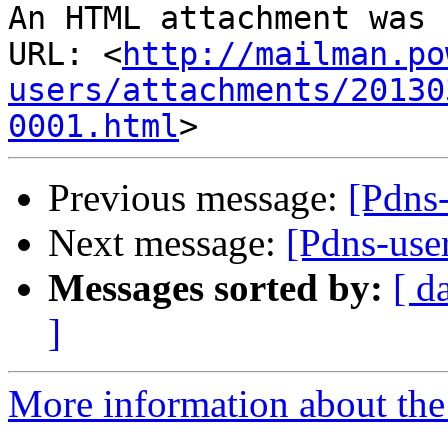
An HTML attachment was 
URL: <
http://mailman.po
users/attachments/20130
0001.html
Previous message:
[Pdns-
Next message:
[Pdns-user
Messages sorted by:
[ d
]
More information about the 