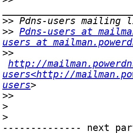
>>
>>
Pdns-users at mailma
users at mailman.powerd
>>
http://mailman.powerdn
users<http://mailman.po
users
>>
>
>
-------------- next par