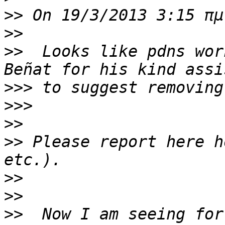
>>
>>
>>
  Looks like pdns wor
>>>
>>>
>>
>>
 Please report here h
>>
>>
>>
  Now I am seeing for