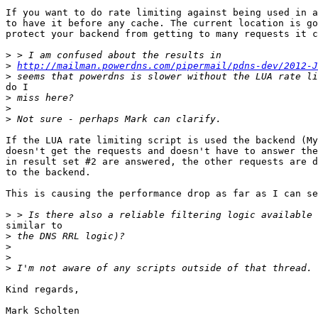
If you want to do rate limiting against being used in a
to have it before any cache. The current location is go
protect your backend from getting to many requests it c
>
>
http://mailman.powerdns.com/pipermail/pdns-dev/2012-J
>
do I

>
>
>
If the LUA rate limiting script is used the backend (My
doesn't get the requests and doesn't have to answer the
in result set #2 are answered, the other requests are d
to the backend.

This is causing the performance drop as far as I can se
>
similar to

>
>
>
>
Kind regards,

Mark Scholten
