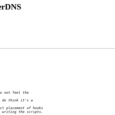
werDNS