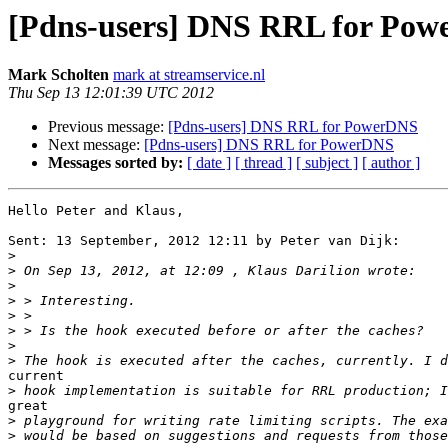
[Pdns-users] DNS RRL for Po
Mark Scholten
mark at streamservice.nl
Thu Sep 13 12:01:39 UTC 2012
Previous message:
[Pdns-users] DNS RRL for PowerDNS
Next message:
[Pdns-users] DNS RRL for PowerDNS
Messages sorted by:
[ date ]
[ thread ]
[ subject ]
[ author ]
Hello Peter and Klaus,

Sent: 13 September, 2012 12:11 by Peter van Dijk:

>
>
>
>
>
>
>
>
current

>
great

>
>