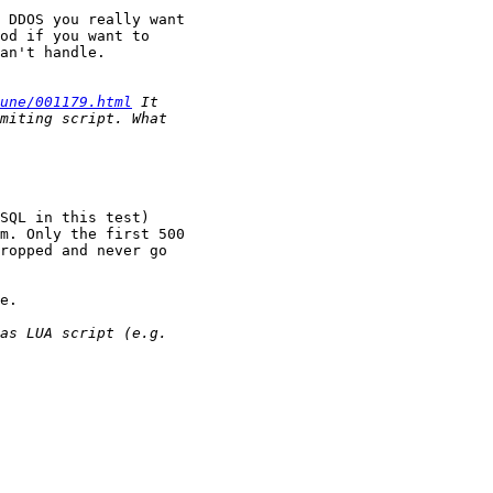
 DDOS you really want

od if you want to

an't handle.

une/001179.html
SQL in this test)

m. Only the first 500

ropped and never go

e.
