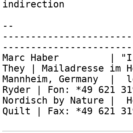
indirection

-- 

-----------------------
------------------------
Marc Haber         | "I
They | Mailadresse im H
Mannheim, Germany  |  l
Ryder | Fon: *49 621 31
Nordisch by Nature |  H
Quilt | Fax: *49 621 31