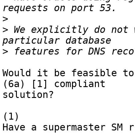
>
>
 We explicitly do not 
>
Would it be feasible to
(6a) [1] compliant

solution?

(1)

Have a supermaster SM r