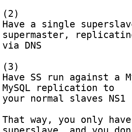
(2)

Have a single superslav
supermaster, replicating
via DNS

(3)

Have SS run against a M
MySQL replication to

your normal slaves NS1 
That way, you only have
superslave, and you don'