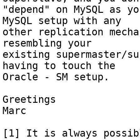
"depend" on MySQL as yo
MySQL setup with any

other replication mecha
resembling your

existing supermaster/su
having to touch the

Oracle - SM setup.

Greetings

Marc

[1] It is always possib