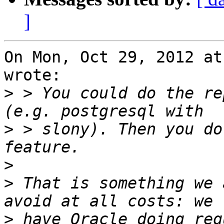
]
On Mon, Oct 29, 2012 at
wrote:

>
 > You could do the re
>
 > slony). Then you do
>
>
 That is something we 
>
 have Oracle doing reg