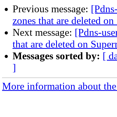
Previous message:
[Pdns-
zones that are deleted o
Next message:
[Pdns-user
that are deleted on Super
Messages sorted by:
[ d
]
More information about the 