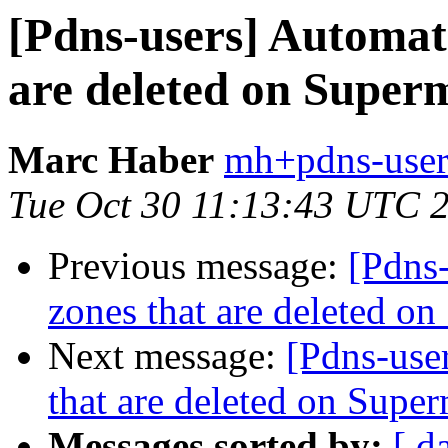
[Pdns-users] Automati
are deleted on Super
Marc Haber
mh+pdns-users
Tue Oct 30 11:13:43 UTC 
Previous message:
[Pdns-
zones that are deleted o
Next message:
[Pdns-user
that are deleted on Super
Messages sorted by:
[ d