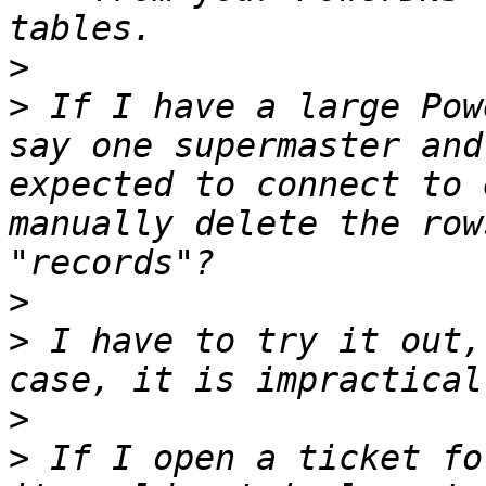
>
>
 If I have a large Pow
say one supermaster and
expected to connect to 
manually delete the row
>
>
 I have to try it out,
>
>
 If I open a ticket fo