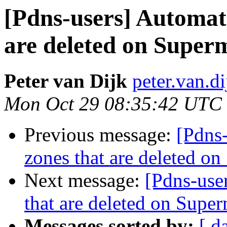
[Pdns-users] Automati
are deleted on Super
Peter van Dijk
peter.van.di
Mon Oct 29 08:35:42 UTC
Previous message:
[Pdns-
zones that are deleted o
Next message:
[Pdns-user
that are deleted on Super
Messages sorted by:
[ d