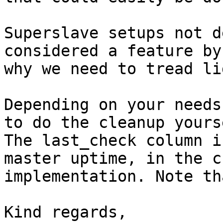
Superslave setups not d
considered a feature by
why we need to tread li
Depending on your needs
to do the cleanup yourse
The last_check column i
master uptime, in the c
implementation. Note th
Kind regards,
