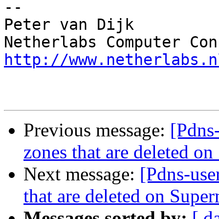
-- 

Peter van Dijk

http://www.netherlabs.n
Previous message:
[Pdns-
zones that are deleted o
Next message:
[Pdns-user
that are deleted on Super
Messages sorted by:
[ d