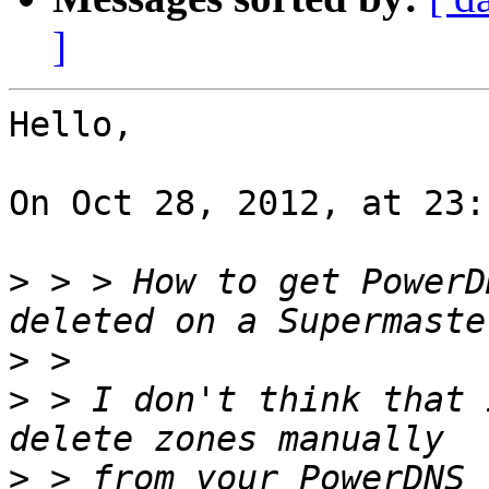
]
Hello,

On Oct 28, 2012, at 23:
>
 > > How to get PowerD
>
>
 > I don't think that 
>
 > from your PowerDNS 