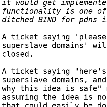
it would get implemente
functionality is one of
A ticket saying 'please
superslave domains' wil
closed.

A ticket saying "here's
superslave domains, and
why this idea is safe" 
assuming the idea is no
that could easily be do