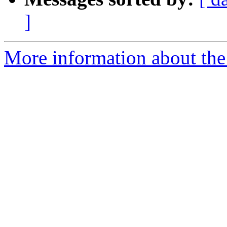
]
More information about the 