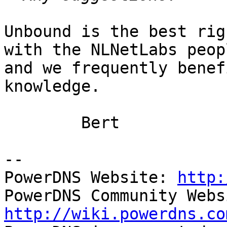
Unbound is the best rig
with the NLNetLabs peopl
and we frequently benef
knowledge.

	Bert

-- 

PowerDNS Website: 
http:
http://wiki.powerdns.co