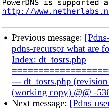
http://www.netherlabs.n
Previous message:
[Pdns
pdns-recursor what are fo
Index: dt_tosrs.php
==================
--- dt_tosrs.php (revisio
(working copy) @@ -538
Next message:
[Pdns-use