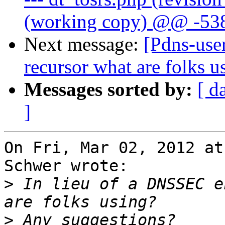
(working copy) @@ -538
Next message:
[Pdns-use
recursor what are folks u
Messages sorted by:
[ d
]
On Fri, Mar 02, 2012 at
Schwer wrote:

>
 In lieu of a DNSSEC e
>