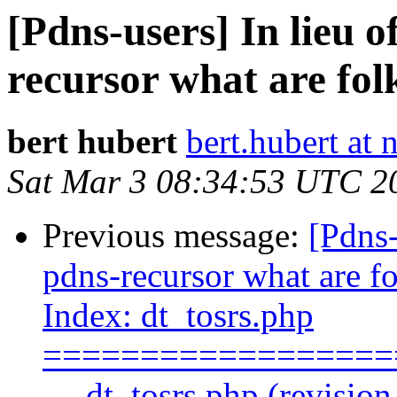
[Pdns-users] In lieu
recursor what are fol
bert hubert
bert.hubert at 
Sat Mar 3 08:34:53 UTC 2
Previous message:
[Pdns
pdns-recursor what are fo
Index: dt_tosrs.php
==================
--- dt_tosrs.php (revisio