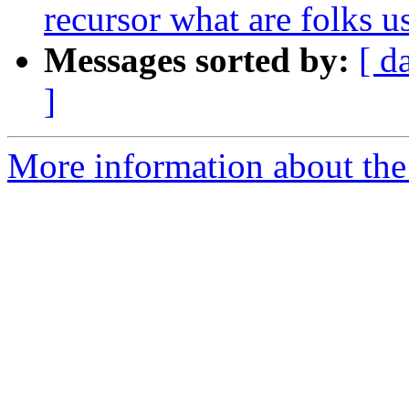
recursor what are folks u
Messages sorted by:
[ d
]
More information about the 