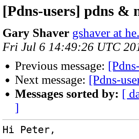
[Pdns-users] pdns & 
Gary Shaver
gshaver at he
Fri Jul 6 14:49:26 UTC 20
Previous message:
[Pdns
Next message:
[Pdns-use
Messages sorted by:
[ d
]
Hi Peter,
