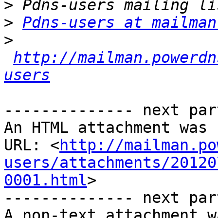
>
>
Pdns-users at mailman
>
http://mailman.powerdn
users
-------------- next par
An HTML attachment was 
URL: <
http://mailman.po
users/attachments/20120
0001.html
>

-------------- next par
A non-text attachment w