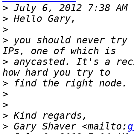
>
>
>
>
 you should never try 
>
 anycasted. It's a rec
>
>
>
>
>
 Gary Shaver <mailto:
g