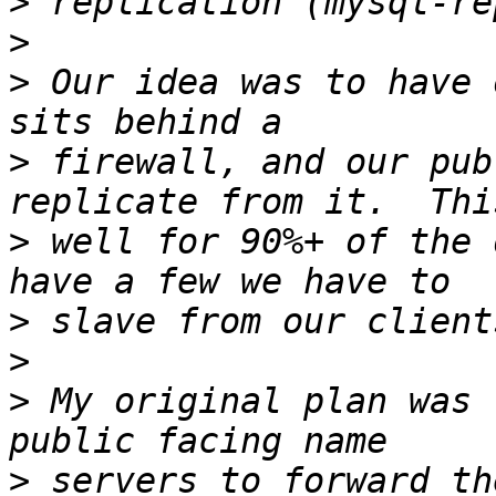
>
>
>
 Our idea was to have 
>
 firewall, and our pub
>
 well for 90%+ of the 
>
>
>
 My original plan was 
>
 servers to forward th