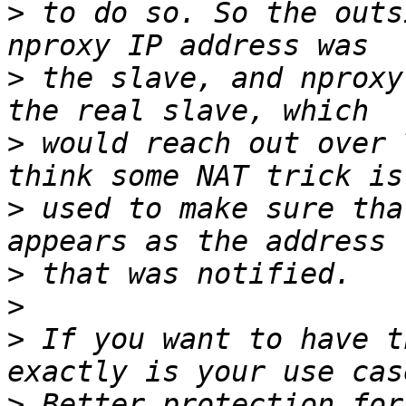
>
 to do so. So the outs
>
 the slave, and nproxy
>
 would reach out over 
>
 used to make sure tha
>
>
>
 If you want to have t
>