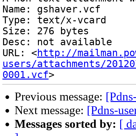
Name: gshaver.vcf

Type: text/x-vcard

Size: 276 bytes

Desc: not available

URL: <
http://mailman.po
users/attachments/20120
0001.vcf
Previous message:
[Pdns
Next message:
[Pdns-use
Messages sorted by:
[ d