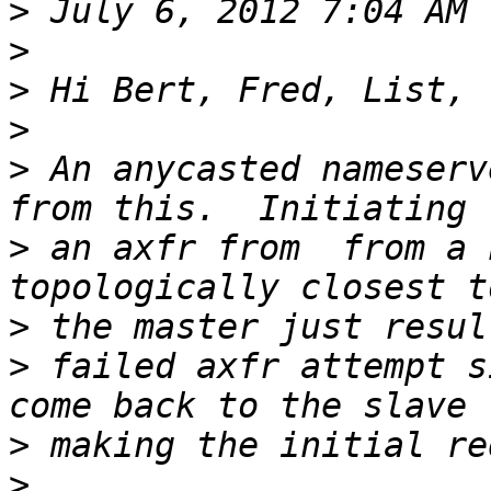
>
>
>
>
>
 An anycasted nameserv
>
 an axfr from  from a 
>
>
 failed axfr attempt s
>
>