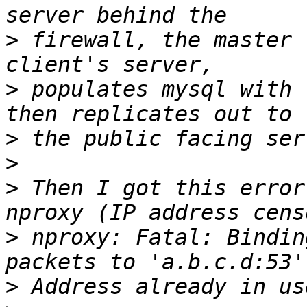
>
 firewall, the master 
>
 populates mysql with 
>
>
>
 Then I got this error
>
 nproxy: Fatal: Bindin
>