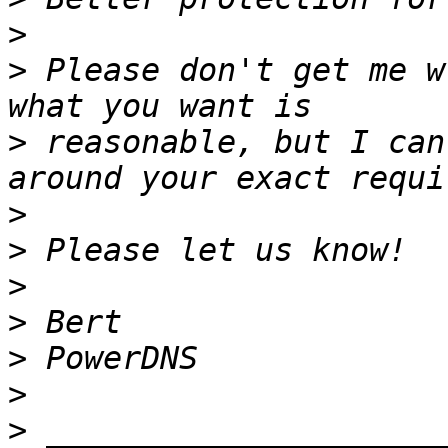
>
>
 Please don't get me w
>
 reasonable, but I can
>
>
>
>
>
>
>