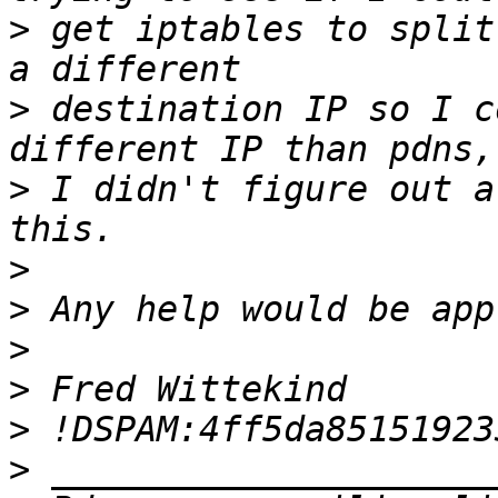
>
 get iptables to split
>
 destination IP so I c
>
 I didn't figure out a
>
>
>
>
>
>