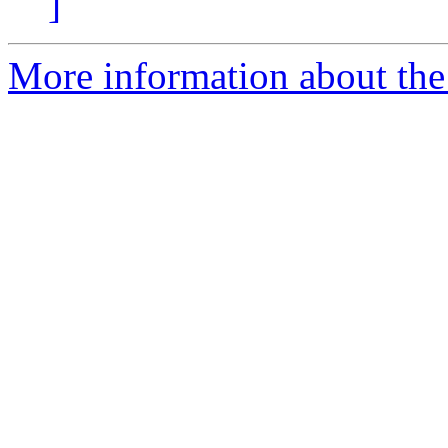
]
More information about the 