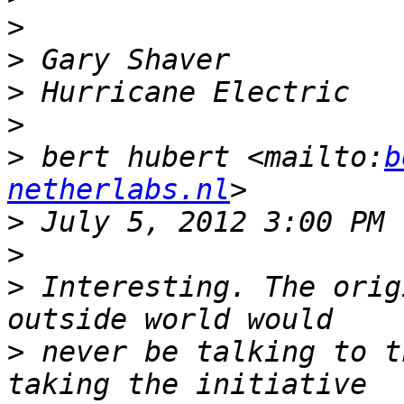
>
>
>
>
>
 bert hubert <mailto:
b
netherlabs.nl
>
>
>
 Interesting. The orig
>
 never be talking to t