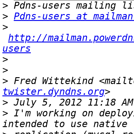
>
>
Pdns-users at mailman
>
http://mailman.powerdn
users
>
>
>
 Fred Wittekind <mailt
twister.dyndns.org
>
>
 I'm working on deploy