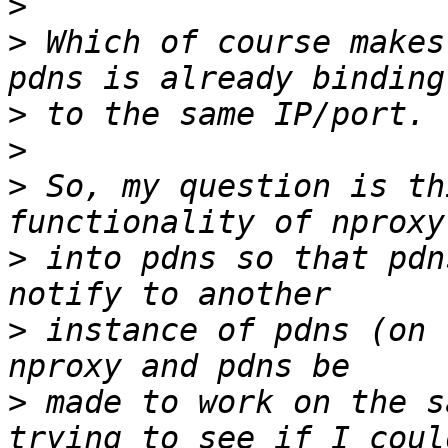
>
>
 Which of course makes
>
>
>
 So, my question is th
>
 into pdns so that pdn
>
 instance of pdns (on 
>
 made to work on the s