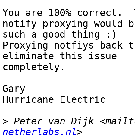
You are 100% correct.  
notify proxying would be
such a good thing :)

Proxying notfiys back t
eliminate this issue 

completely.

Gary

Hurricane Electric

>
 Peter van Dijk <mailt
netherlabs.nl