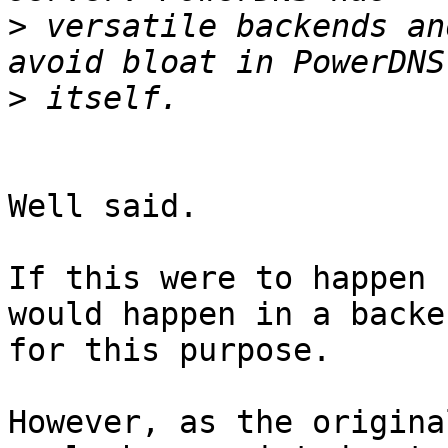
>
 versatile backends an
>
Well said.

If this were to happen 
would happen in a backe
for this purpose.

However, as the origina