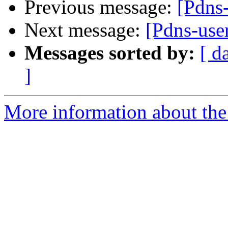
Previous message:
[Pdns
Next message:
[Pdns-use
Messages sorted by:
[ d
]
More information about the 