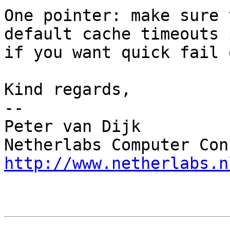
One pointer: make sure 
default cache timeouts 
if you want quick fail 
Kind regards,

-- 

Peter van Dijk

http://www.netherlabs.n