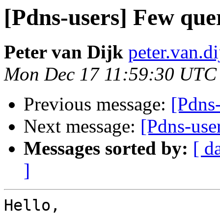
[Pdns-users] Few qu
Peter van Dijk
peter.van.di
Mon Dec 17 11:59:30 UTC
Previous message:
[Pdns
Next message:
[Pdns-use
Messages sorted by:
[ d
]
Hello,
