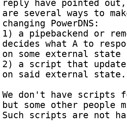
reply have pointed out,
are several ways to mak
changing PowerDNS:

1) a pipebackend or rem
decides what A to respo
on some external state 
2) a script that update
on said external state.

We don't have scripts f
but some other people m
Such scripts are not ha