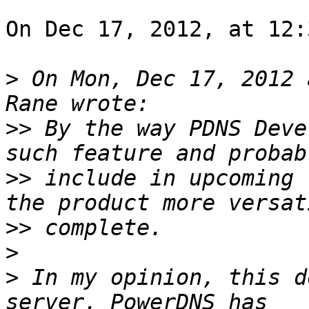
On Dec 17, 2012, at 12:
>
 On Mon, Dec 17, 2012 
>>
 By the way PDNS Deve
>>
 include in upcoming 
>>
>
>
 In my opinion, this d