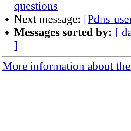
questions
Next message:
[Pdns-use
Messages sorted by:
[ d
]
More information about the 