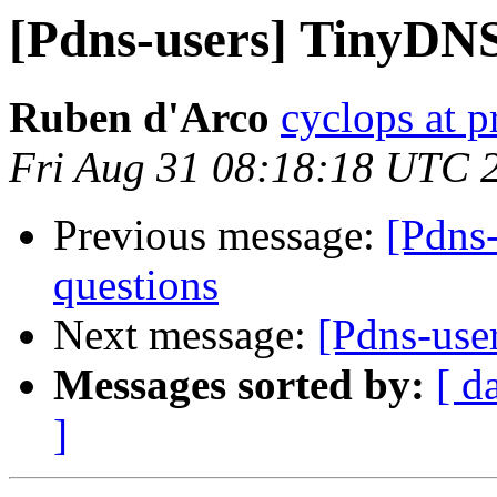
[Pdns-users] TinyDNS
Ruben d'Arco
cyclops at p
Fri Aug 31 08:18:18 UTC 
Previous message:
[Pdns
questions
Next message:
[Pdns-use
Messages sorted by:
[ d
]