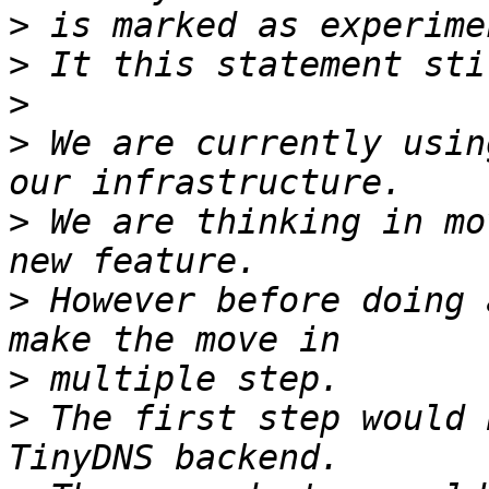
>
>
>
>
 We are currently usin
>
 We are thinking in mo
>
 However before doing 
>
>
 The first step would 