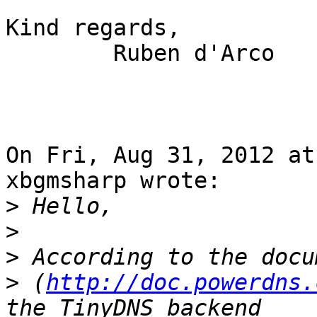
Kind regards,

        Ruben d'Arco

On Fri, Aug 31, 2012 at
xbgmsharp wrote:

>
>
>
>
 (
http://doc.powerdns.