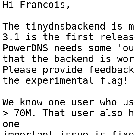
Hi Francois,

The tinydnsbackend is m
3.1 is the first releas
PowerDNS needs some 'ou
that the backend is wor
Please provide feedback
the experimental flag!

We know one user who us
> 70M. That user also h
one
