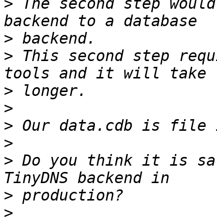
>
 The second step would
>
>
 This second step requ
>
>
>
>
>
 Do you think it is sa
>
>