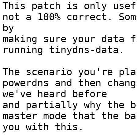

This patch is only usef
not a 100% correct. Som
by 

making sure your data f
running tinydns-data.

The scenario you're pla
powerdns and then chang
we've heard before 

and partially why the b
master mode that the ba
you with this.
