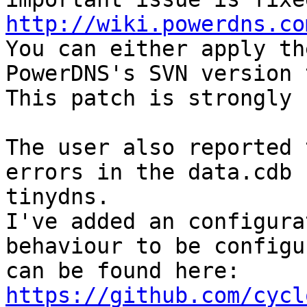
http://wiki.powerdns.co

You can either apply th
PowerDNS's SVN version 
This patch is strongly 
The user also reported 
errors in the data.cdb 
tinydns.

I've added an configura
behaviour to be configu
https://github.com/cycl