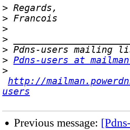
>
>
>
>
>
>
Pdns-users at mailman
>
http://mailman.powerdn
users
Previous message:
[Pdns