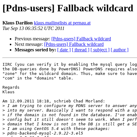
[Pdns-users] Fallback wildcard
Klaus Darilion
klaus.mailinglists at pernau.at
Tue Sep 13 06:35:52 UTC 2011
Previous message:
[Pdns-users] Fallback wildcard
Next message:
[Pdns-users] Fallback wildcard
Messages sorted by:
[ date ]
[ thread ]
[ subject ]
[ author ]
IIRC (you can verify it by enabling the mysql query log
the DB-queries done by PowerDNS) PowerDNS requires also
"zone" for the wildcard domain. Thus, make sure to have
"com" in the "domains" table.

Regards

Klaus

Am 12.09.2011 18:18, schrieb Chad Morland:

>
>
>
>
>
>
>