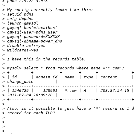
>
>
>
>
>
>
>
>
>
>
>
>
>
>
>
>
>
>
>
>
>
>
>
>
>
>
>
>
>
>