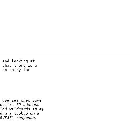
 and looking at

 that there is a

 an entry for
