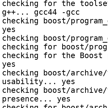
checking for the toolse
g++... gcc44 -gcc

checking boost/program_
yes

checking boost/program_
checking for boost/prog
checking for the Boost 
yes

checking boost/archive/
usability... yes

checking boost/archive/
presence... yes

checking for boost/arch