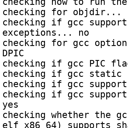
checking how to run the
checking for objdir... 
checking if gcc support
exceptions... no

checking for gcc option
DPIC

checking if gcc PIC fla
checking if gcc static 
checking if gcc support
checking if gcc support
yes

checking whether the gc
elf_x86_64) supports sh