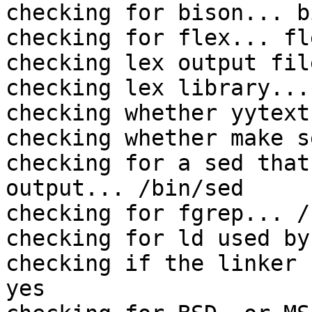
checking for bison... b
checking for flex... fle
checking lex output fil
checking lex library...
checking whether yytext
checking whether make s
checking for a sed that
output... /bin/sed

checking for fgrep... /
checking for ld used by
checking if the linker 
yes
