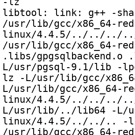
-lz

libtool: link: g++ -sha
/usr/lib/gcc/x86_64-red
linux/4.4.5/../../../..
/usr/lib/gcc/x86_64-redh
.libs/gpgsqlbackend.o .
L/usr/pgsql-9.1/lib -lp
lz -L/usr/lib/gcc/x86_6
L/usr/lib/gcc/x86_64-re
linux/4.4.5/../../../..
L/usr/lib/../lib64 -L/u
linux/4.4.5/../../.. -l
/usr/lib/gcc/x86_64-red