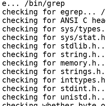
e... /bin/grep

checking for egrep... /
checking for ANSI C hea
checking for sys/types.
checking for sys/stat.h
checking for stdlib.h..
checking for string.h..
checking for memory.h..
checking for strings.h.
checking for inttypes.h
checking for stdint.h..
checking for unistd.h..
checking whether byte o