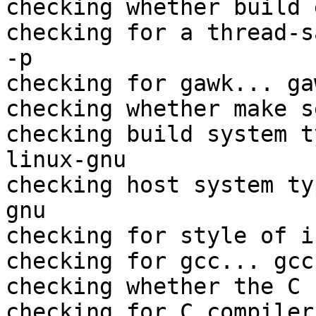
checking whether build 
checking for a thread-s
-p

checking for gawk... gaw
checking whether make s
checking build system t
linux-gnu

checking host system ty
gnu

checking for style of i
checking for gcc... gcc

checking whether the C 
checking for C compiler