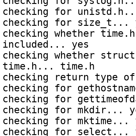
checking for syslog.h..
checking for unistd.h..
checking for size_t... y
checking whether time.h
included... yes

checking whether struct
time.h... time.h

checking return type of
checking for gethostnam
checking for gettimeofd
checking for mkdir... ye
checking for mktime... y
checking for select... y