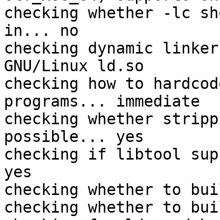
checking whether -lc sh
in... no

checking dynamic linker
GNU/Linux ld.so

checking how to hardcod
programs... immediate

checking whether stripp
possible... yes

checking if libtool sup
yes

checking whether to bui
checking whether to bui