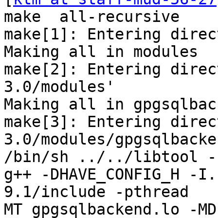
make  all-recursive

make[1]: Entering direc
Making all in modules

make[2]: Entering direc
3.0/modules'

Making all in gpgsqlback
make[3]: Entering direc
3.0/modules/gpgsqlbacken
/bin/sh ../../libtool -
g++ -DHAVE_CONFIG_H -I.
9.1/include -pthread   
MT gpgsqlbackend.lo -MD