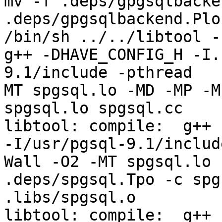
mv -f .deps/gpgsqlbacke
.deps/gpgsqlbackend.Plo

/bin/sh ../../libtool -
g++ -DHAVE_CONFIG_H -I.
9.1/include -pthread   
MT spgsql.lo -MD -MP -M
spgsql.lo spgsql.cc

libtool: compile:  g++ 
-I/usr/pgsql-9.1/includ
Wall -O2 -MT spgsql.lo 
.deps/spgsql.Tpo -c spg
.libs/spgsql.o

libtool: compile:  g++ 