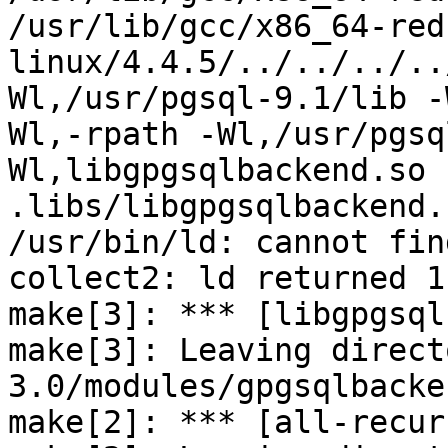
/usr/lib/gcc/x86_64-red
linux/4.4.5/../../../..
Wl,/usr/pgsql-9.1/lib -
Wl,-rpath -Wl,/usr/pgsq
Wl,libgpgsqlbackend.so -
.libs/libgpgsqlbackend.s
/usr/bin/ld: cannot fin
collect2: ld returned 1
make[3]: *** [libgpgsql
make[3]: Leaving direct
3.0/modules/gpgsqlbacken
make[2]: *** [all-recur