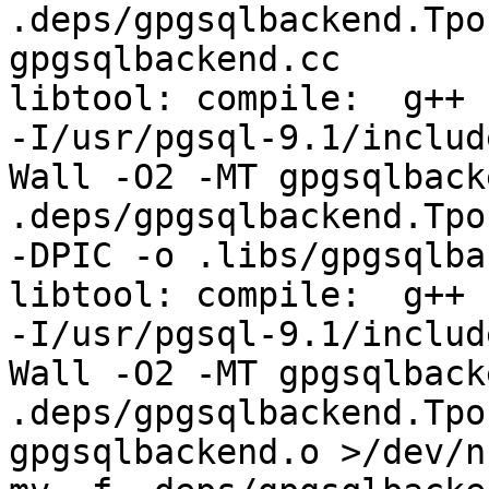
.deps/gpgsqlbackend.Tpo
gpgsqlbackend.cc

libtool: compile:  g++ 
-I/usr/pgsql-9.1/includ
Wall -O2 -MT gpgsqlback
.deps/gpgsqlbackend.Tpo
-DPIC -o .libs/gpgsqlba
libtool: compile:  g++ 
-I/usr/pgsql-9.1/includ
Wall -O2 -MT gpgsqlback
.deps/gpgsqlbackend.Tpo
gpgsqlbackend.o >/dev/n