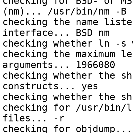
checking for BSD- or MS
(nm)... /usr/bin/nm -B

checking the name liste
interface... BSD nm

checking whether ln -s 
checking the maximum le
arguments... 1966080

checking whether the sh
constructs... yes

checking whether the sh
checking for /usr/bin/l
files... -r

checking for objdump...