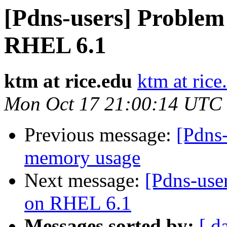
[Pdns-users] Problem
RHEL 6.1
ktm at rice.edu
ktm at rice
Mon Oct 17 21:00:14 UTC
Previous message:
[Pdns-
memory usage
Next message:
[Pdns-use
on RHEL 6.1
Messages sorted by:
[ d