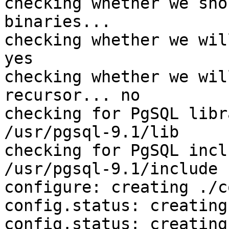
checking whether we sho
binaries... 

checking whether we wil
yes

checking whether we wil
recursor... no

checking for PgSQL libr
/usr/pgsql-9.1/lib

checking for PgSQL incl
/usr/pgsql-9.1/include

configure: creating ./c
config.status: creating
config.status: creating