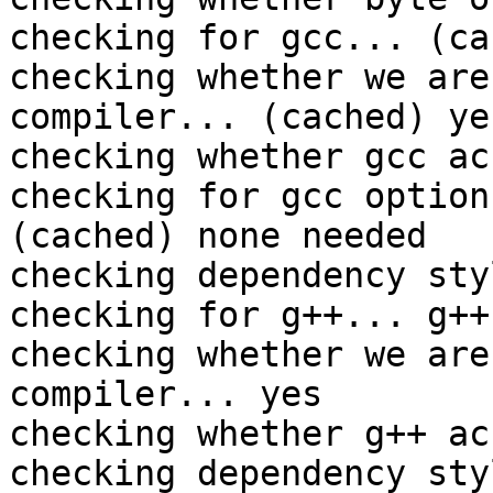
checking for gcc... (ca
checking whether we are
compiler... (cached) yes
checking whether gcc ac
checking for gcc option
(cached) none needed

checking dependency sty
checking for g++... g++

checking whether we are
compiler... yes

checking whether g++ ac
checking dependency sty