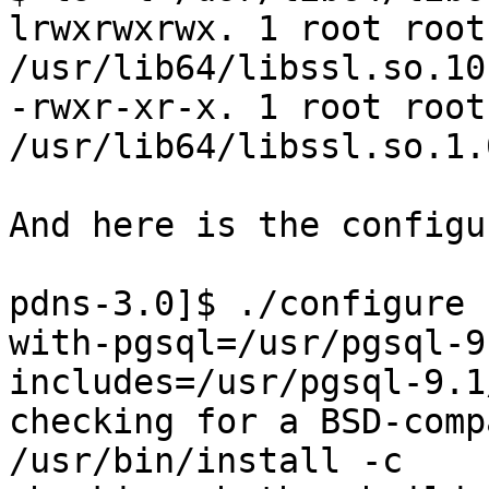
lrwxrwxrwx. 1 root root
/usr/lib64/libssl.so.10
-rwxr-xr-x. 1 root root
/usr/lib64/libssl.so.1.0
And here is the configu
pdns-3.0]$ ./configure 
with-pgsql=/usr/pgsql-9
includes=/usr/pgsql-9.1
checking for a BSD-comp
/usr/bin/install -c
