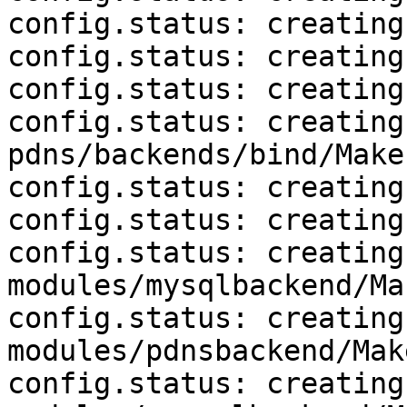
config.status: creating
config.status: creating
config.status: creating
config.status: creating 
pdns/backends/bind/Makef
config.status: creating
config.status: creating
config.status: creating 
modules/mysqlbackend/Ma
config.status: creating 
modules/pdnsbackend/Mak
config.status: creating 