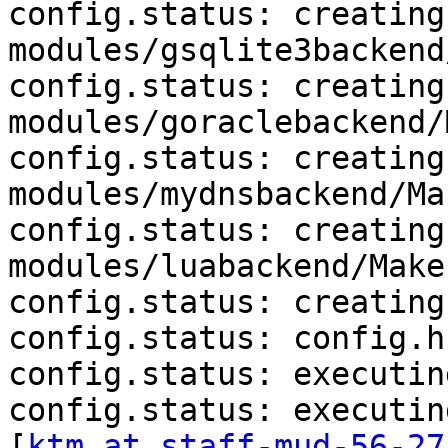
config.status: creating 
modules/gsqlite3backend
config.status: creating 
modules/goraclebackend/
config.status: creating 
modules/mydnsbackend/Ma
config.status: creating 
modules/luabackend/Makef
config.status: creating
config.status: config.h
config.status: executin
config.status: executin
[
ktm at staff-mud-56-27