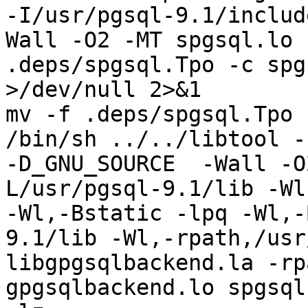
-I/usr/pgsql-9.1/includ
Wall -O2 -MT spgsql.lo 
.deps/spgsql.Tpo -c spg
>/dev/null 2>&1

mv -f .deps/spgsql.Tpo 
/bin/sh ../../libtool --
-D_GNU_SOURCE  -Wall -O
L/usr/pgsql-9.1/lib -Wl
-Wl,-Bstatic -lpq -Wl,-
9.1/lib -Wl,-rpath,/usr
libgpgsqlbackend.la -rp
gpgsqlbackend.lo spgsql