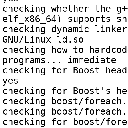
checking whether the g+
elf_x86_64) supports sh
checking dynamic linker
GNU/Linux ld.so

checking how to hardcod
programs... immediate

checking for Boost head
yes

checking for Boost's he
checking boost/foreach.
checking boost/foreach.
checking for boost/fore