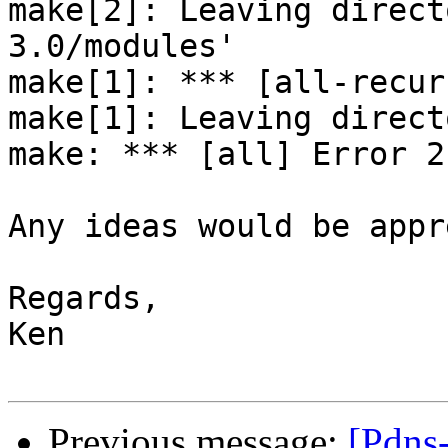
make[2]: Leaving direct
3.0/modules'

make[1]: *** [all-recur
make[1]: Leaving direct
make: *** [all] Error 2

Any ideas would be appr
Regards,

Ken

Previous message:
[Pdns-