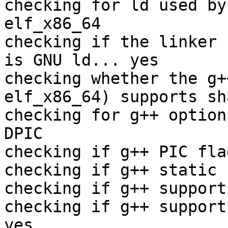
checking for ld used by
elf_x86_64

checking if the linker 
is GNU ld... yes

checking whether the g+
elf_x86_64) supports sh
checking for g++ option
DPIC

checking if g++ PIC fla
checking if g++ static 
checking if g++ support
checking if g++ support
yes
