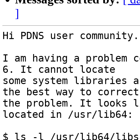
]
Hi PDNS user community.

I am having a problem c
6. It cannot locate

some system libraries a
the best way to correct

the problem. It looks l
located in /usr/lib64:

$ ls -l /usr/lib64/libss