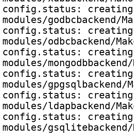
config.status: creating 
modules/godbcbackend/Ma
config.status: creating 
modules/odbcbackend/Mak
config.status: creating 
modules/mongodbbackend/
config.status: creating 
modules/gpgsqlbackend/M
config.status: creating 
modules/ldapbackend/Mak
config.status: creating 
modules/gsqlitebackend/