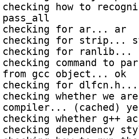
checking how to recogni
pass_all

checking for ar... ar

checking for strip... st
checking for ranlib... 
checking command to par
from gcc object... ok

checking for dlfcn.h... 
checking whether we are
compiler... (cached) yes
checking whether g++ ac
checking dependency sty