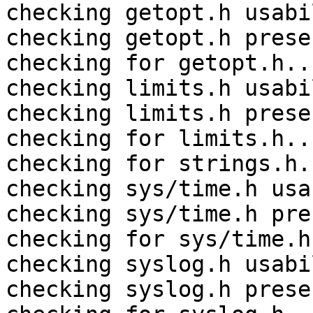
checking getopt.h usabi
checking getopt.h prese
checking for getopt.h..
checking limits.h usabi
checking limits.h prese
checking for limits.h..
checking for strings.h.
checking sys/time.h usa
checking sys/time.h pre
checking for sys/time.h
checking syslog.h usabi
checking syslog.h prese