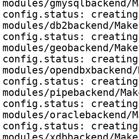
modules/gmysqlbackend/M
config.status: creating 
modules/db2backend/Makef
config.status: creating 
modules/geobackend/Makef
config.status: creating 
modules/opendbxbackend/
config.status: creating 
modules/pipebackend/Mak
config.status: creating 
modules/oraclebackend/M
config.status: creating 
modules/xdbbackend/Makef