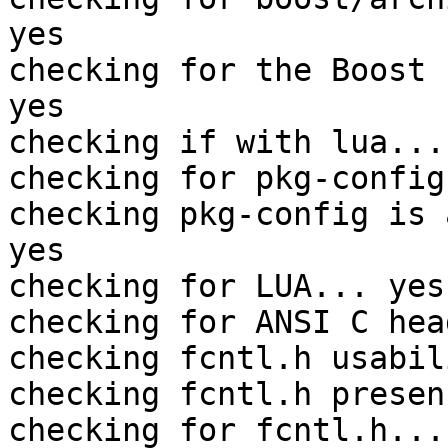
yes

checking for the Boost 
yes

checking if with lua... 
checking for pkg-config
checking pkg-config is 
yes

checking for LUA... yes

checking for ANSI C hea
checking fcntl.h usabil
checking fcntl.h presen
checking for fcntl.h... 