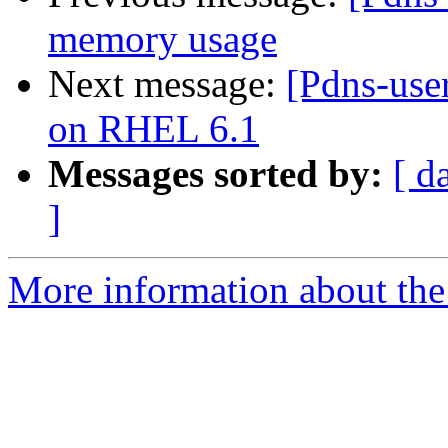
memory usage
Next message:
[Pdns-use
on RHEL 6.1
Messages sorted by:
[ d
]
More information about the 