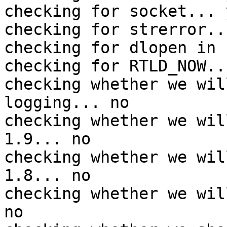
checking for socket... y
checking for strerror..
checking for dlopen in 
checking for RTLD_NOW...
checking whether we wil
logging... no

checking whether we wil
1.9... no

checking whether we wil
1.8... no

checking whether we wil
no
