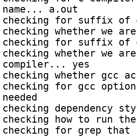
name... a.out

checking for suffix of 
checking whether we are
checking for suffix of 
checking whether we are
compiler... yes

checking whether gcc ac
checking for gcc option
needed

checking dependency sty
checking how to run the
checking for grep that 