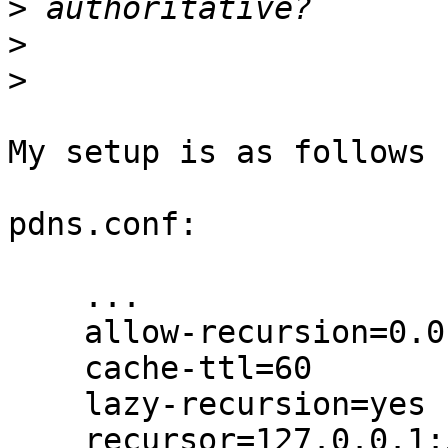
>
>
>
My setup is as follows 
pdns.conf:

    ...

    allow-recursion=0.0.0.0/0, ::/0

    cache-ttl=60

    lazy-recursion=yes

    recursor=127.0.0.1:5300
