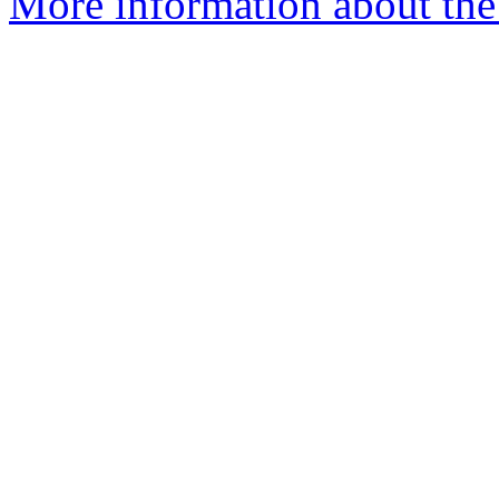
More information about the 