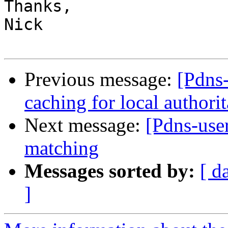
Thanks,

Nick

Previous message:
[Pdns-
caching for local authori
Next message:
[Pdns-us
matching
Messages sorted by:
[ d
]