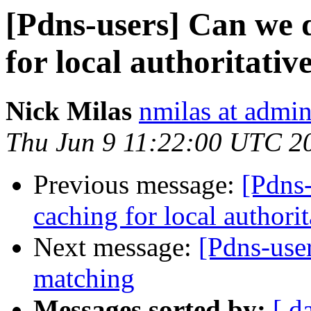
[Pdns-users] Can we d
for local authoritativ
Nick Milas
nmilas at admin
Thu Jun 9 11:22:00 UTC 2
Previous message:
[Pdns-
caching for local authori
Next message:
[Pdns-us
matching
Messages sorted by:
[ d