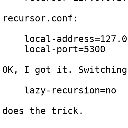
recursor.conf:

    local-address=127.0.0.1:5300,[::1]:5300

    local-port=5300

OK, I got it. Switching

    lazy-recursion=no

does the trick.
