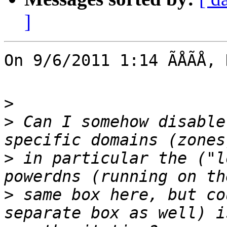
]
On 9/6/2011 1:14 ÃÅÃÅ,
>
>
 Can I somehow disable
>
 in particular the ("l
>
 same box here, but co