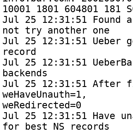
10001 1801 604801 181 S
Jul 25 12:31:51 Found a
not try another one

Jul 25 12:31:51 Ueber g
record

Jul 25 12:31:51 UeberBa
backends

Jul 25 12:31:51 After f
weHaveUnauth=1,

weRedirected=0

Jul 25 12:31:51 Have un
for best NS records
