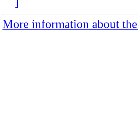
]
More information about the 