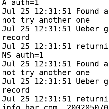
A auth=1

Jul 25 12:31:51 Found a
not try another one

Jul 25 12:31:51 Ueber g
record

Jul 25 12:31:51 returni
NS auth=1

Jul 25 12:31:51 Found a
not try another one

Jul 25 12:31:51 Ueber g
record

Jul 25 12:31:51 returni
info.bar.com. 2002050701