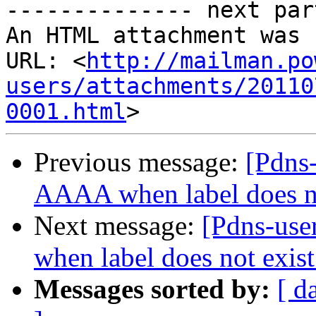
-------------- next par
An HTML attachment was 
URL: <
http://mailman.po
users/attachments/20110
0001.html
Previous message:
[Pdns-
AAAA when label does no
Next message:
[Pdns-use
when label does not exist
Messages sorted by:
[ d