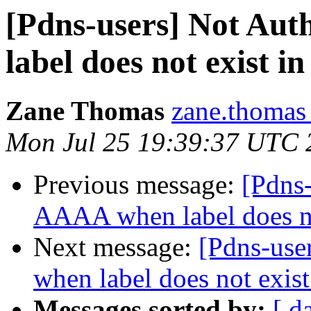
[Pdns-users] Not Aut
label does not exist i
Zane Thomas
zane.thomas
Mon Jul 25 19:39:37 UTC 
Previous message:
[Pdns-
AAAA when label does no
Next message:
[Pdns-use
when label does not exist
Messages sorted by:
[ d