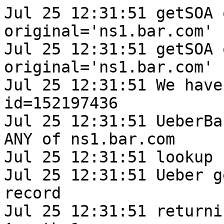
Jul 25 12:31:51 getSOA 
original='ns1.bar.com'

Jul 25 12:31:51 getSOA 
original='ns1.bar.com'

Jul 25 12:31:51 We have
id=152197436

Jul 25 12:31:51 UeberBa
ANY of ns1.bar.com

Jul 25 12:31:51 lookup 
Jul 25 12:31:51 Ueber g
record

Jul 25 12:31:51 returni