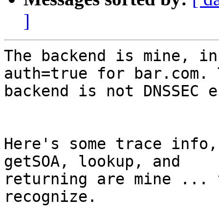
]
The backend is mine, in
auth=true for bar.com. T
backend is not DNSSEC e
Here's some trace info,
getSOA, lookup, and

returning are mine ... 
recognize.
