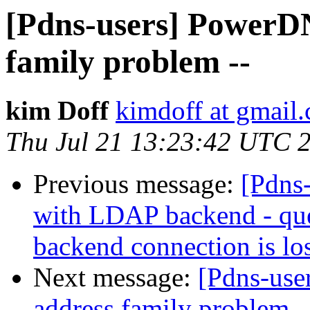
[Pdns-users] PowerDN
family problem --
kim Doff
kimdoff at gmail
Thu Jul 21 13:23:42 UTC 
Previous message:
[Pdns-
with LDAP backend - quer
backend connection is los
Next message:
[Pdns-use
address family problem -