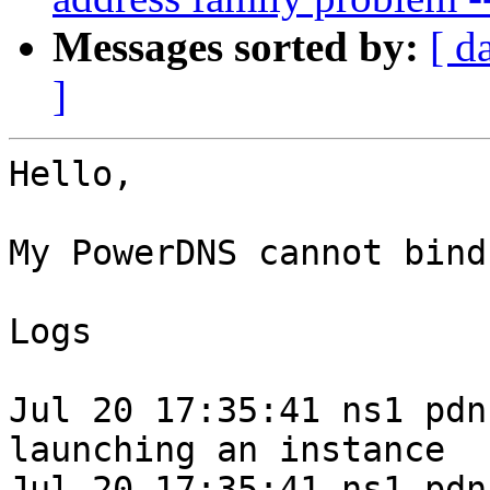
Messages sorted by:
[ d
]
Hello,

My PowerDNS cannot bind

Logs

Jul 20 17:35:41 ns1 pdn
launching an instance

Jul 20 17:35:41 ns1 pdn