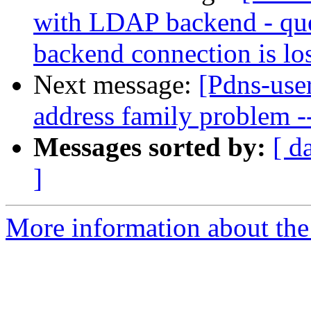
with LDAP backend - quer
backend connection is los
Next message:
[Pdns-use
address family problem -
Messages sorted by:
[ d
]
More information about the 