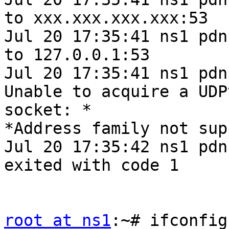
to xxx.xxx.xxx.xxx:53

Jul 20 17:35:41 ns1 pdn
to 127.0.0.1:53

Jul 20 17:35:41 ns1 pdn
Unable to acquire a UDPv
socket: *

*Address family not sup
Jul 20 17:35:42 ns1 pdn
exited with code 1

root at ns1
:~# ifconfig