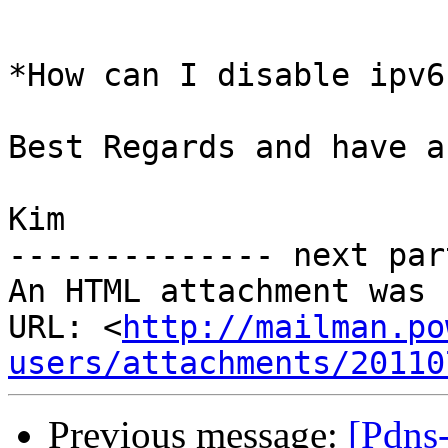
*How can I disable ipv6?
Best Regards and have a
Kim

-------------- next par
An HTML attachment was 
URL: <
http://mailman.po
users/attachments/20110
Previous message:
[Pdns-