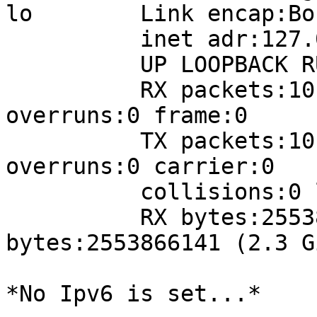
lo        Link encap:Bo
          inet adr:127.0.0.1  Masque:255.0.0.0

          UP LOOPBACK RUNNING  MTU:16436  Metric:1

          RX packets:10124424 errors:0 dropped:0 
overruns:0 frame:0

          TX packets:10124424 errors:0 dropped:0 
overruns:0 carrier:0

          collisions:0 lg file transmission:0

          RX bytes:2553866141 (2.3 GiB)  TX 
bytes:2553866141 (2.3 Gi
*No Ipv6 is set...*
