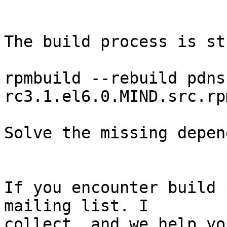
The build process is st
rpmbuild --rebuild pdns
rc3.1.el6.0.MIND.src.rpm
Solve the missing depen
If you encounter build 
mailing list. I

collect, and we help yo