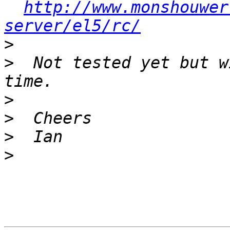
http://www.monshouwer
server/el5/rc/
>
>
  Not tested yet but w
>
>
>
>