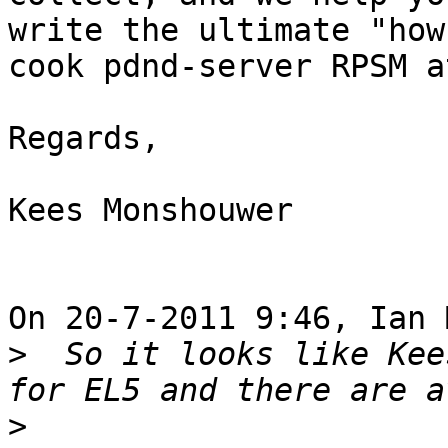
write the ultimate "how 
cook pdnd-server RPSM a
Regards,

Kees Monshouwer

On 20-7-2011 9:46, Ian 
>
  So it looks like Kee
>