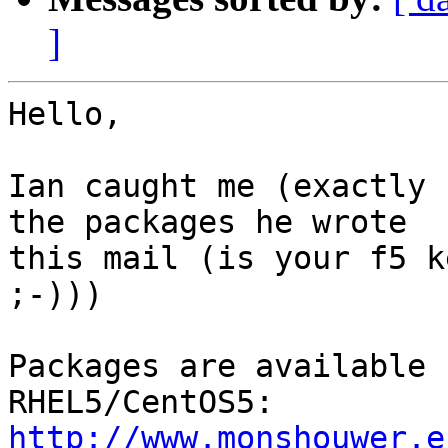
]
Hello,

Ian caught me (exactly 
the packages he wrote

this mail (is your f5 k
;-)))

Packages are available 
http://www.monshouwer.e