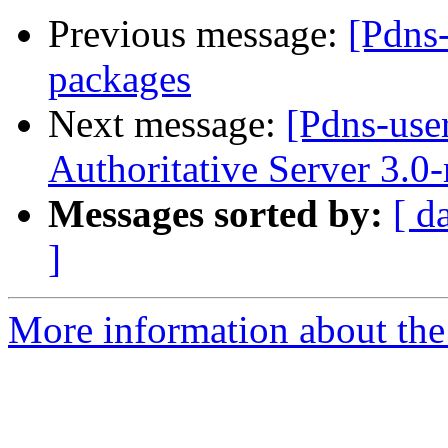
Previous message:
[Pdns
packages
Next message:
[Pdns-use
Authoritative Server 3.0
Messages sorted by:
[ d
]
More information about the 