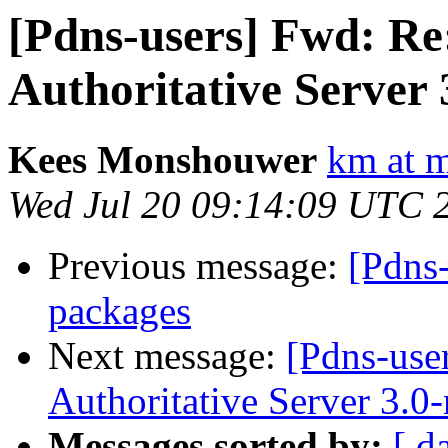
[Pdns-users] Fwd: R
Authoritative Server 
Kees Monshouwer
km at 
Wed Jul 20 09:14:09 UTC 
Previous message:
[Pdns
packages
Next message:
[Pdns-use
Authoritative Server 3.0
Messages sorted by:
[ d