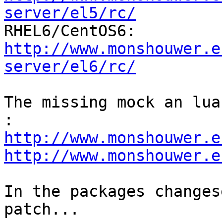
server/el5/rc/
http://www.monshouwer.e
server/el6/rc/
The missing mock an lua
http://www.monshouwer.e
http://www.monshouwer.e
In the packages changes
patch...
