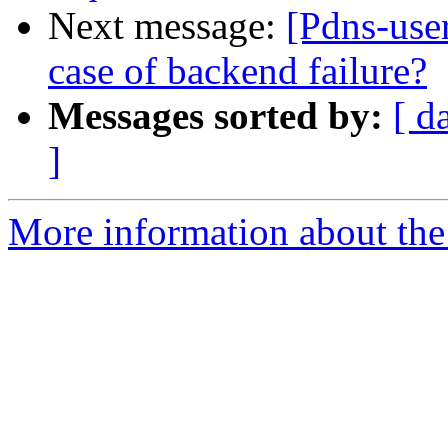
Next message:
[Pdns-user
case of backend failure?
Messages sorted by:
[ d
]
More information about the 