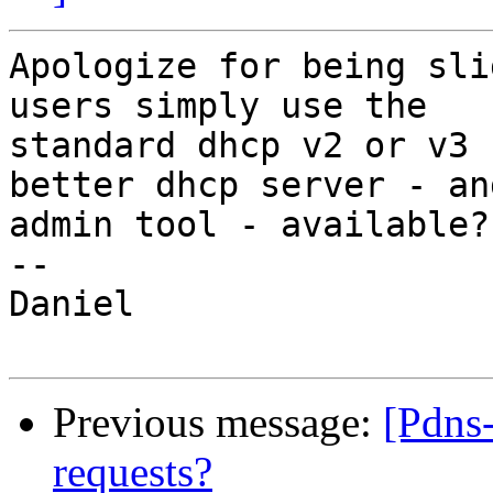
Apologize for being sli
users simply use the 

standard dhcp v2 or v3 
better dhcp server - and
admin tool - available?

-- 

Daniel

Previous message:
[Pdns-
requests?