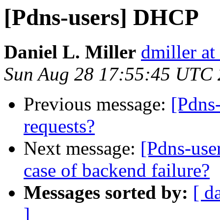
[Pdns-users] DHCP
Daniel L. Miller
dmiller a
Sun Aug 28 17:55:45 UTC 
Previous message:
[Pdns-
requests?
Next message:
[Pdns-user
case of backend failure?
Messages sorted by:
[ d
]