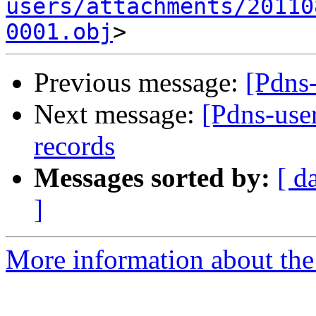
users/attachments/20110
0001.obj
Previous message:
[Pdns
Next message:
[Pdns-use
records
Messages sorted by:
[ d
]
More information about the 