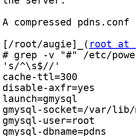
the server.

A compressed pdns.conf 
[/root/augie]_(
root at 
# grep -v "#" /etc/powe
's/^\s$//'

cache-ttl=300

disable-axfr=yes

launch=gmysql

gmysql-socket=/var/lib/
gmysql-user=root

gmysql-dbname=pdns
