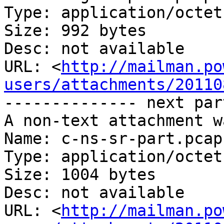
Type: application/octet
Size: 992 bytes

Desc: not available

URL: <
http://mailman.po
users/attachments/20110
-------------- next par
A non-text attachment w
Name: c-ns-sr-part.pcap

Type: application/octet
Size: 1004 bytes

Desc: not available

URL: <
http://mailman.po