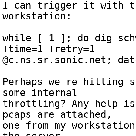
I can trigger it with t
workstation:

while [ 1 ]; do dig sch
+time=1 +retry=1

@c.ns.sr.sonic.net; dat
Perhaps we're hitting s
some internal

throttling? Any help is
pcaps are attached,

one from my workstation