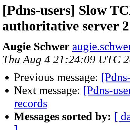
[Pdns-users] Slow TC
authoritative server 2
Augie Schwer
augie.schwe
Thu Aug 4 21:24:09 UTC 2
Previous message:
[Pdns
Next message:
[Pdns-use
records
Messages sorted by:
[ d
]