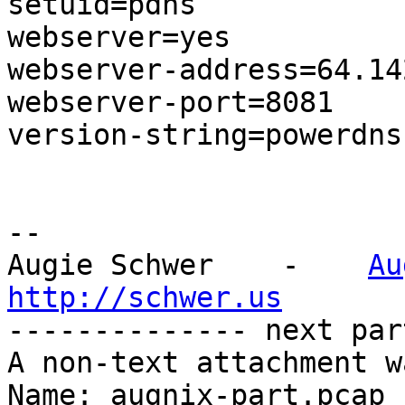
setuid=pdns

webserver=yes

webserver-address=64.14
webserver-port=8081

version-string=powerdns

-- 

Augie Schwer    -    
Au
http://schwer.us

-------------- next par
A non-text attachment w
Name: augnix-part.pcap
