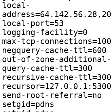
local-
address=64.142.56.28,20
local-port=53

logging-facility=0

max-tcp-connections=1000
negquery-cache-ttl=600

out-of-zone-additional-
query-cache-ttl=300

recursive-cache-ttl=300

recursor=127.0.0.1:5300

send-root-referral=no

setgid=pdns
