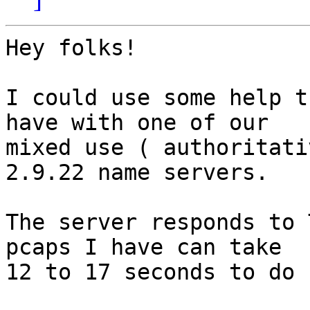
Hey folks!

I could use some help t
have with one of our

mixed use ( authoritati
2.9.22 name servers.

The server responds to 
pcaps I have can take

12 to 17 seconds to do s