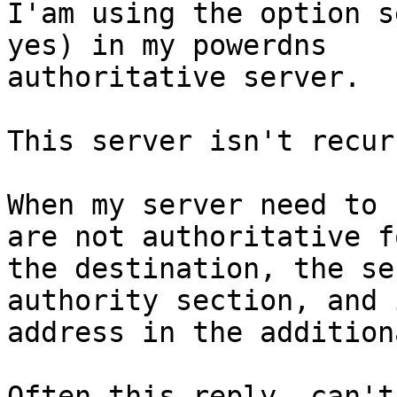
I'am using the option s
yes) in my powerdns

authoritative server.

This server isn't recur
When my server need to 
are not authoritative fo
the destination, the se
authority section, and i
address in the addition
Often this reply, can't