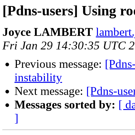
[Pdns-users] Using ro
Joyce LAMBERT
lambert
Fri Jan 29 14:30:35 UTC 
Previous message:
[Pdns
instability
Next message:
[Pdns-user
Messages sorted by:
[ d
]