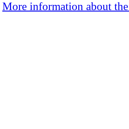
More information about the 