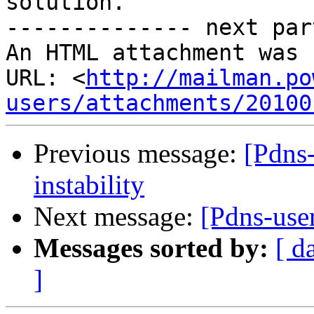
solution.

-------------- next par
An HTML attachment was 
URL: <
http://mailman.po
users/attachments/20100
Previous message:
[Pdns
instability
Next message:
[Pdns-user
Messages sorted by:
[ d
]