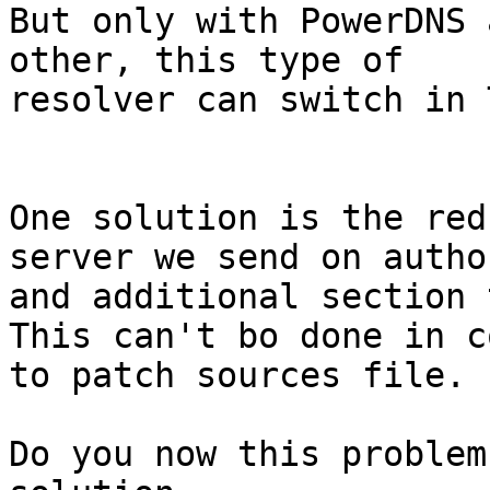
But only with PowerDNS 
other, this type of

resolver can switch in T
One solution is the red
server we send on author
and additional section 
This can't bo done in c
to patch sources file.

Do you now this problem