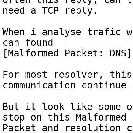
need a TCP reply.

When i analyse trafic w
can found

[Malformed Packet: DNS]

For most resolver, this
communication continue 
But it look like some o
stop on this Malformed

Packet and resolution c