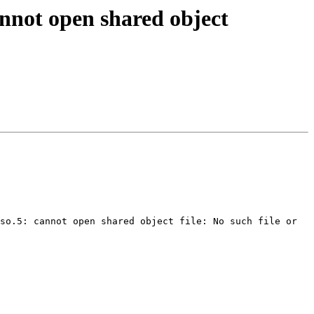
annot open shared object
so.5: cannot open shared object file: No such file or 