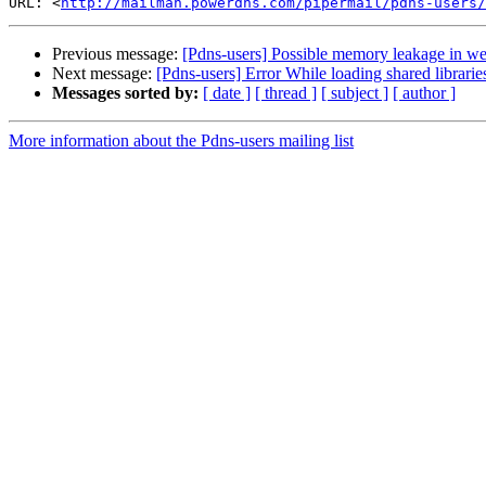
URL: <
http://mailman.powerdns.com/pipermail/pdns-users/
Previous message:
[Pdns-users] Possible memory leakage in we
Next message:
[Pdns-users] Error While loading shared librarie
Messages sorted by:
[ date ]
[ thread ]
[ subject ]
[ author ]
More information about the Pdns-users mailing list