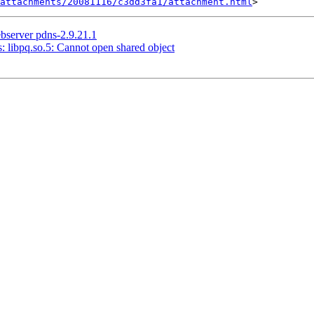
attachments/20081116/c3dd3fa1/attachment.html
bserver pdns-2.9.21.1
s: libpq.so.5: Cannot open shared object