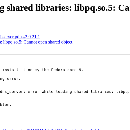
g shared libraries: libpq.so.5: C
bserver pdns-2.9.21.1
s: libpq.so.5: Cannot open shared object
 install it on my the Fedora core 9.

ng error.

dns_server: error while loading shared libraries: libpq.
blem.
