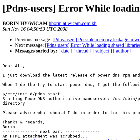
[Pdns-users] Error While loadin
BORIN HY/WiCAM
hborin at wicam.com.kh
Sun Nov 16 04:50:53 UTC 2008
Previous message:
[Pdns-users] Possible memory leakage in we
Next message:
[Pdns-users] Error While loading shared librarie
Messages sorted by:
[ date ]
[ thread ]
[ subject ]
[ author ]
Dear All,

I just download the latest release of power dns rpm and
When I do the try to start power dns, I got the followi
$/etc/init.d/pdns start

Starting PowerDNS authoritative nameserver: /usr/sbin/p
directory

Please advice what should I do in order to fix this pro
Thanks & regards,

Borin

-------------- next part --------------

An HTML attachment was scrubbed...
