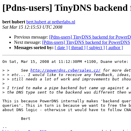
[Pdns-users] TinyDNS backend
bert hubert
bert.hubert at netherlabs.nl
Sat Mar 15 12:15:53 UTC 2008
Previous message:
[Pdns-users] TinyDNS backend for Power
Next message:
[Pdns-users] TinyDNS backend for PowerDNS
Messages sorted by:
[ date ]
[ thread ]
[ subject ]
[ author ]
On Sat, Mar 15, 2008 at 11:12:30PM +1100, Duane wrote:

>
 >     See 
http://powerdns.cybersales.cz/
>
>
>
>
>
This is because PowerDNS internally makes 'backend quer
queries'. This in turn is because we want to free the b
about DNS logic - otherwise it would have to follow CNA
	Bert
