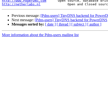
http://www.PowerDNS.com
http://netherlabs.nl
Previous message:
[Pdns-users] TinyDNS backend for Power
Next message:
[Pdns-users] TinyDNS backend for PowerDNS
Messages sorted by:
[ date ]
[ thread ]
[ subject ]
[ author ]
More information about the Pdns-users mailing list