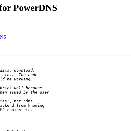
 for PowerDNS
DNS
ies', not 'dns

ackend from knowing

ME chains etc.
