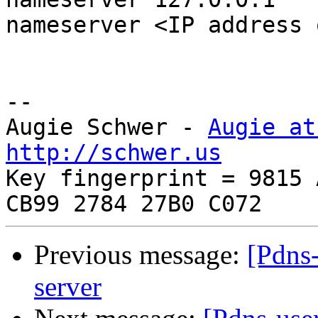
nameserver <IP address 
-- 

Augie Schwer - 
Augie at
http://schwer.us

Key fingerprint = 9815 
Previous message:
[Pdns-
server