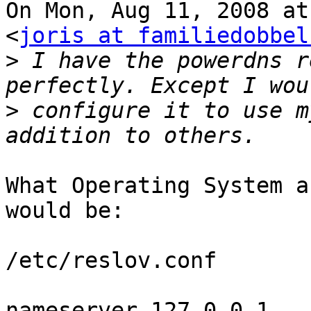
On Mon, Aug 11, 2008 at
<
joris at familiedobbel
>
 I have the powerdns r
>
 configure it to use m
What Operating System a
would be:

/etc/reslov.conf

nameserver 127.0.0.1
