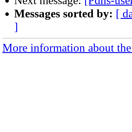
Next message:
[Pdns-user
Messages sorted by:
[ d
]
More information about the 