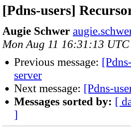
[Pdns-users] Recursor
Augie Schwer
augie.schwe
Mon Aug 11 16:31:13 UTC
Previous message:
[Pdns-
server
Next message:
[Pdns-user
Messages sorted by:
[ d
]