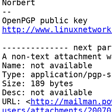
Norbert

-- 

http://www.linuxnetwork
-------------- next par
A non-text attachment w
Name: not available

Type: application/pgp-s
Size: 189 bytes

Desc: not available

URL: <
http://mailman.po
users/attachments/20070