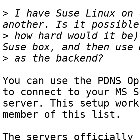
>
 I have Suse Linux on 
>
 how hard would it be)
>
You can use the PDNS Op
to connect to your MS SQ
server. This setup work
member of this list.

The servers officially 