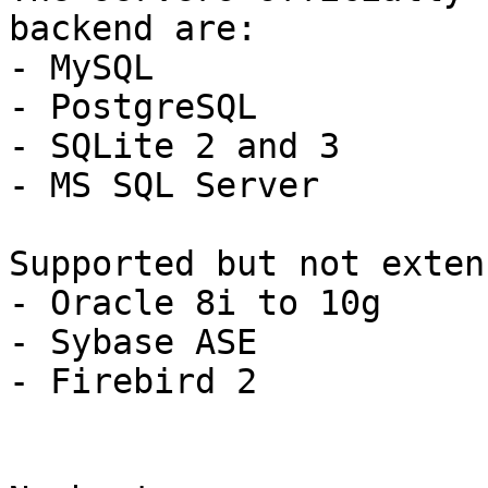
backend are:

- MySQL

- PostgreSQL

- SQLite 2 and 3

- MS SQL Server

Supported but not exten
- Oracle 8i to 10g

- Sybase ASE

- Firebird 2
