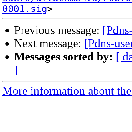
0001.sig
Previous message:
[Pdns
Next message:
[Pdns-use
Messages sorted by:
[ d
]
More information about the 