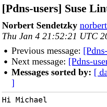
[Pdns-users] Suse L
Norbert Sendetzky
norbert
Thu Jan 4 21:52:21 UTC 2
Previous message:
[Pdns
Next message:
[Pdns-use
Messages sorted by:
[ d
]
Hi Michael
